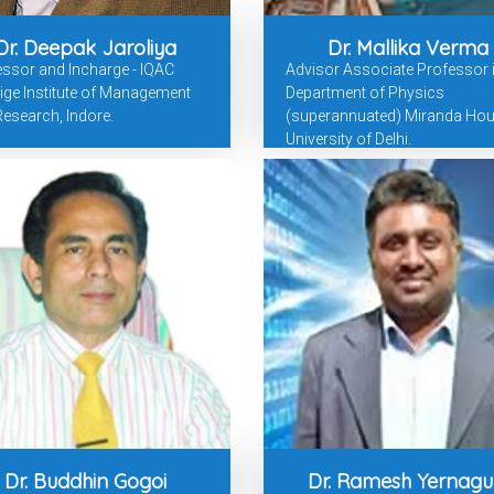
Dr. Deepak Jaroliya
Dr. Mallika Verma
ssor and Incharge - IQAC
Advisor Associate Professor 
ige Institute of Management
Department of Physics
esearch, Indore.
(superannuated) Miranda Hou
University of Delhi.
Dr. Buddhin Gogoi
Dr. Ramesh Yernagu