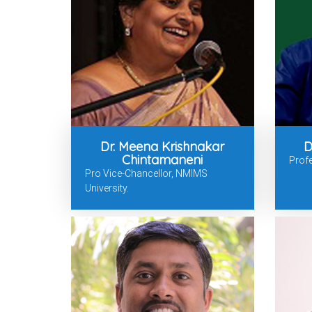
Dr. Meena Krishnakar
D
Chintamaneni
Profe
Pro Vice-Chancellor, NMIMS
University.