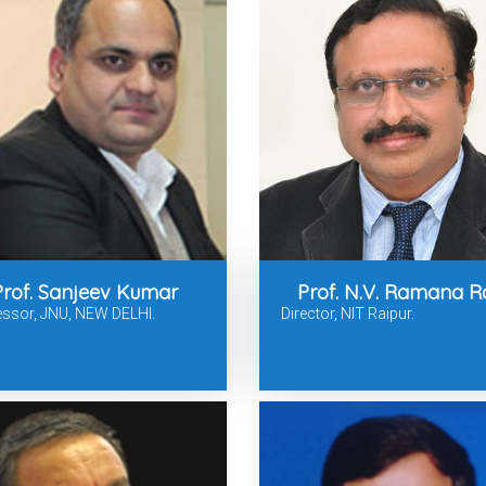
Prof. Sanjeev Kumar
Prof. N.V. Ramana R
essor, JNU, NEW DELHI.
Director, NIT Raipur.