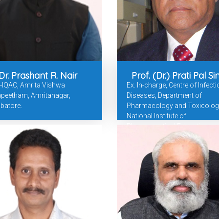
Dr. Prashant R. Nair
Prof. (Dr.) Prati Pal S
-IQAC, Amrita Vishwa
Ex. In-charge, Centre of Infect
apeetham, Amritanagar,
Diseases, Department of
batore.
Pharmacology and Toxicolog
National Institute of
Pharmaceutical Education an
Research, Punjab.