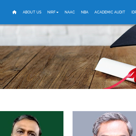
ABOUT US
NIRF
NAAC
NBA
ACADEMIC AUDIT
ID