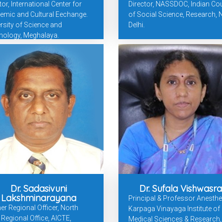
tor, International Center for
Director, NASSDOC, Indian Cou
emic and Cultural Eechange.
of Social Science, Research,
rsity of Science and
Delhi.
nology, Meghalaya.
Dr. Sadasivuni
Dr. Sufala Vishwasr
Lakshminarayana
Principal & Professor Anesthe
r Regional Officer, North
Karpaga Vinayaga Institute of
Regional Office, AICTE,
Medical Sciences & Research,