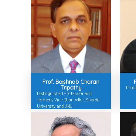
Prof. Baishnab Charan
Tripathy
Prof
Distinguished Professor and
formerly Vice Chancellor, Sharda
University and JNU.