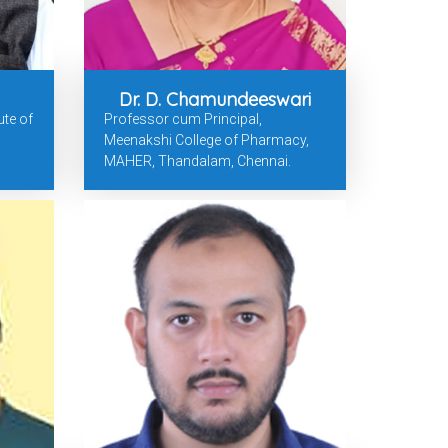
Dr. D. Chamundeeswari
ute of
Professor cum Principal,
Meenakshi College of Pharmacy,
MAHER, Thandalam, Chennai.