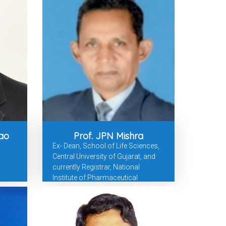
ao
Prof. JPN Mishra
Ex- Dean, School of Life Sciences,
Central University of Gujarat, and
currently Registrar, National
Institute of Pharmaceutical
Education and Research (NIPER),
Hyderabad.