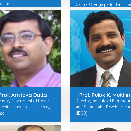
digarh.
Centre, Chengalpattu, Tamilna
Prof. Amitava Datta
Prof. Pulok K. Mukher
essor, Department of Power
Director, Institute of Bioresou
eering, Jadavpur University,
and Sustainable Development
ta.
(IBSD).