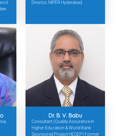
ncil
Director, NIPER Hyderabad.
 New
ao
Dr. B. V. Babu
sia,
Consultant (Quality Assurance in
Higher Education & World Bank
Sponsored Project HEQEP) Former