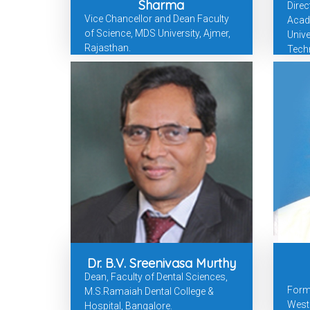
Sharma
Direc
Vice Chancellor and Dean Faculty
Acad
of Science, MDS University, Ajmer,
Unive
Rajasthan.
Tech
Dr. B.V. Sreenivasa Murthy
Dean, Faculty of Dental Sciences,
Forme
M.S.Ramaiah Dental College &
West 
Hospital, Bangalore.