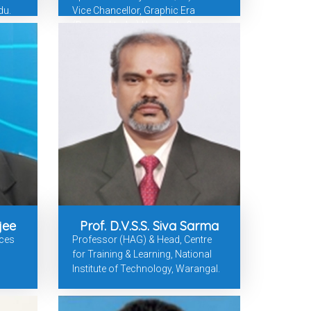
du.
Vice Chancellor, Graphic Era
(Deemed-to-be) University &
Galgotias University Former
Professor & Dean, BITS-Pilani &
SRM University-AP
jee
Prof. D.V.S.S. Siva Sarma
rces
Professor (HAG) & Head, Centre
for Training & Learning, National
Institute of Technology, Warangal.