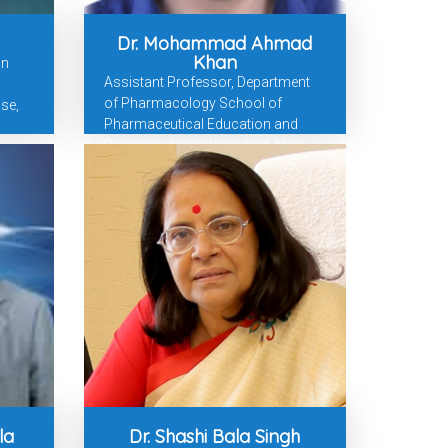
Dr. Mohammad Ahmad
Khan
in
Assistant Professor, Department
of Pharmacology School of
se,
Pharmaceutical Education and
Research Jamia Hamdard, New
Delhi
la
Dr. Shashi Bala Singh