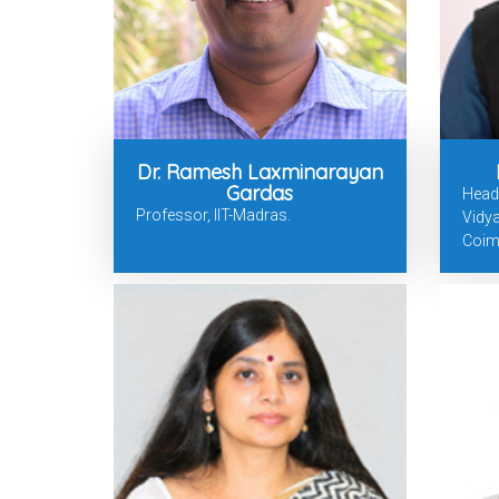
Dr. Ramesh Laxminarayan
Gardas
Head
Professor, IIT-Madras.
Vidy
Coim