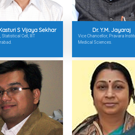
 Kasturi S Vijaya Sekhar
Dr. Y.M. Jayaraj
Statistical Cell, IIIT
Vice Chancellor, Pravara Instit
rabad.
Medical Sciences.