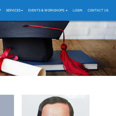
P
SERVICES
EVENTS & WORKSHOPS
LOGIN
CONTACT US