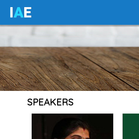
I
A
E
SPEAKERS