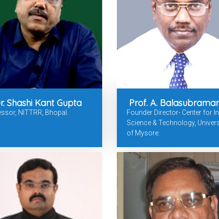
r. Shashi Kant Gupta
Prof. A. Balasubrama
ssor, NITTRR, Bhopal.
Founder Director- Center for In
Science & Technology, Univers
of Mysore.