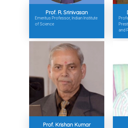
Prof. R. Srinivasan
Emeritus Professor, Indian Institute
Profe
of Science
Prest
and R
Prof. Krishan Kumar