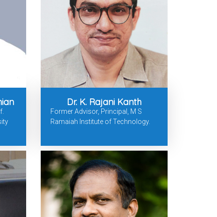
nian
Dr. K. Rajani Kanth
f.
Former Advisor, Principal, M S
ity
Ramaiah Institute of Technology.