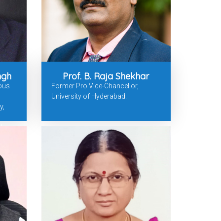
ingh
Prof. B. Raja Shekhar
ious
Former Pro Vice-Chancellor,
University of Hyderabad.
y,
d