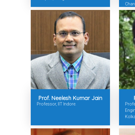
Chan
Prof. Neelesh Kumar Jain
Professor, IIT Indore.
Prof
Engin
Kolka