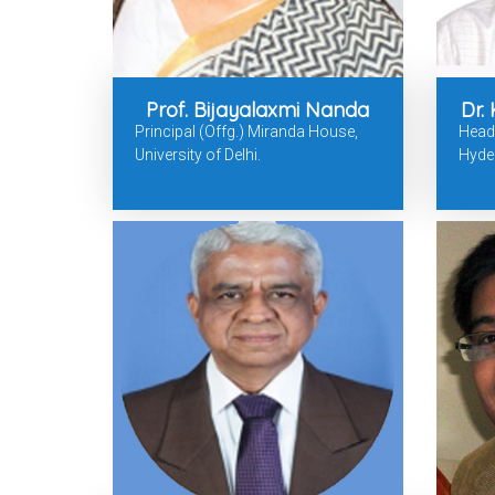
Prof. Bijayalaxmi Nanda
Dr.
Principal (Offg.) Miranda House,
Head, 
University of Delhi.
Hyde