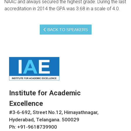
NAAC and always secured the highest grade. During the last
accreditation in 2014 the GPA was 3.68 in a scale of 4.0.
BACK TO SPEAKERS
Institute for Academic
Excellence
#3-6-692, Street No.12, Himayathnagar,
Hyderabad, Telangana. 500029
Ph: +91-9618739900