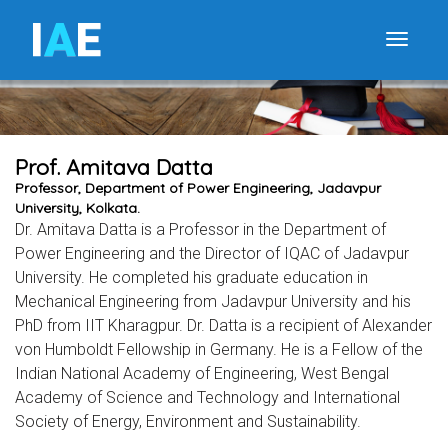
I
A
E
Toggle
Prof. Amitava Datta
Professor, Department of Power Engineering, Jadavpur
University, Kolkata.
Dr. Amitava Datta is a Professor in the Department of
Power Engineering and the Director of IQAC of Jadavpur
University. He completed his graduate education in
Mechanical Engineering from Jadavpur University and his
PhD from IIT Kharagpur. Dr. Datta is a recipient of Alexander
von Humboldt Fellowship in Germany. He is a Fellow of the
Indian National Academy of Engineering, West Bengal
Academy of Science and Technology and International
Society of Energy, Environment and Sustainability.