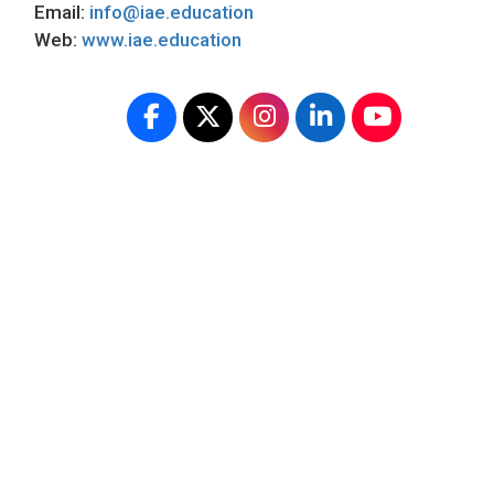
Email:
info@iae.education
Web:
www.iae.education