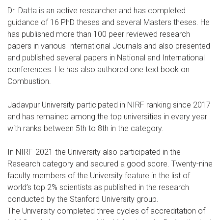
Dr. Datta is an active researcher and has completed
guidance of 16 PhD theses and several Masters theses. He
has published more than 100 peer reviewed research
papers in various International Journals and also presented
and published several papers in National and International
conferences. He has also authored one text book on
Combustion.
Jadavpur University participated in NIRF ranking since 2017
and has remained among the top universities in every year
with ranks between 5th to 8th in the category.
In NIRF-2021 the University also participated in the
Research category and secured a good score. Twenty-nine
faculty members of the University feature in the list of
world’s top 2% scientists as published in the research
conducted by the Stanford University group.
The University completed three cycles of accreditation of