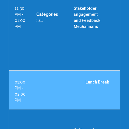
11:30
Stakeholder
AM -
Categories
Engagement
01:00
: all
and Feedback
PM
Mechanisms
D
Vi
Hea
II
01:00
Lunch Break
PM -
02:00
PM