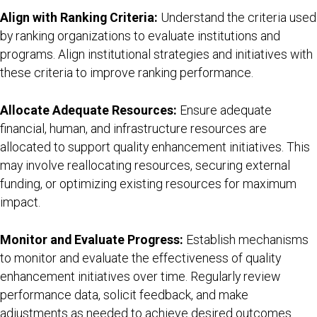
Align with Ranking Criteria:
Understand the criteria used
by ranking organizations to evaluate institutions and
programs. Align institutional strategies and initiatives with
these criteria to improve ranking performance.
Allocate Adequate Resources:
Ensure adequate
financial, human, and infrastructure resources are
allocated to support quality enhancement initiatives. This
may involve reallocating resources, securing external
funding, or optimizing existing resources for maximum
impact.
Monitor and Evaluate Progress:
Establish mechanisms
to monitor and evaluate the effectiveness of quality
enhancement initiatives over time. Regularly review
performance data, solicit feedback, and make
adjustments as needed to achieve desired outcomes.