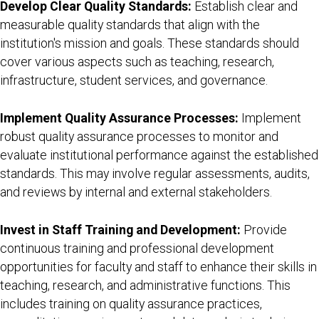
Develop Clear Quality Standards:
Establish clear and
measurable quality standards that align with the
institution's mission and goals. These standards should
cover various aspects such as teaching, research,
infrastructure, student services, and governance.
Implement Quality Assurance Processes:
Implement
robust quality assurance processes to monitor and
evaluate institutional performance against the established
standards. This may involve regular assessments, audits,
and reviews by internal and external stakeholders.
Invest in Staff Training and Development:
Provide
continuous training and professional development
opportunities for faculty and staff to enhance their skills in
teaching, research, and administrative functions. This
includes training on quality assurance practices,