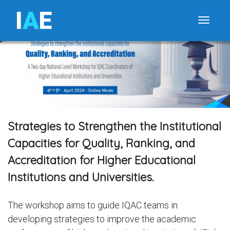
I
A
E
Toggle
Strategies to Strengthen the Institutional
Capacities for Quality, Ranking, and
Accreditation for Higher Educational
Institutions and Universities.
The workshop aims to guide IQAC teams in
developing strategies to improve the academic