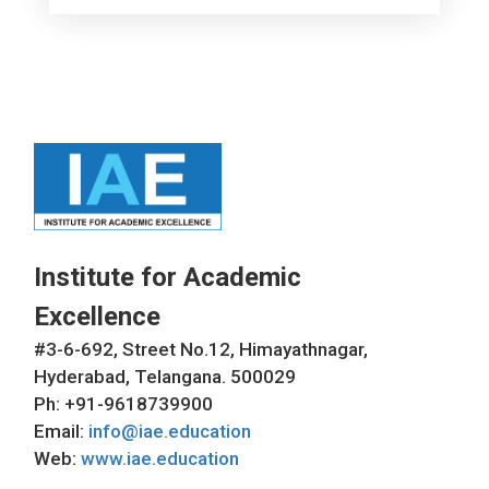
Institute for Academic
Excellence
#3-6-692, Street No.12, Himayathnagar,
Hyderabad, Telangana. 500029
Ph: +91-9618739900
Email:
info@iae.education
Web:
www.iae.education