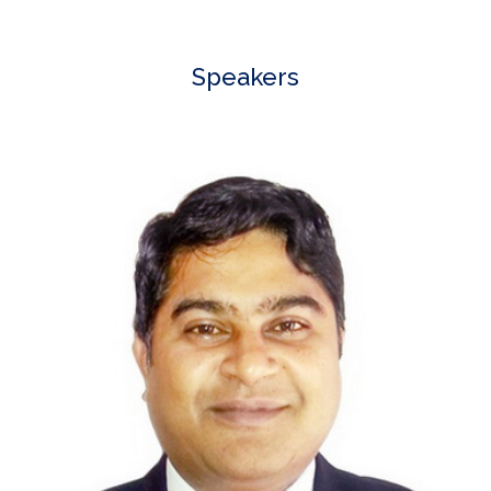
Speakers