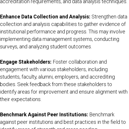
accreditation requirements, and data analysis techniques.
Enhance Data Collection and Analysis:
Strengthen data
collection and analysis capabilities to gather evidence of
institutional performance and progress. This may involve
implementing data management systems, conducting
surveys, and analyzing student outcomes.
Engage Stakeholders:
Foster collaboration and
engagement with various stakeholders, including
students, faculty, alumni, employers, and accrediting
bodies. Seek feedback from these stakeholders to
identify areas for improvement and ensure alignment with
their expectations.
Benchmark Against Peer Institutions:
Benchmark
against peer institutions and best practices in the field to