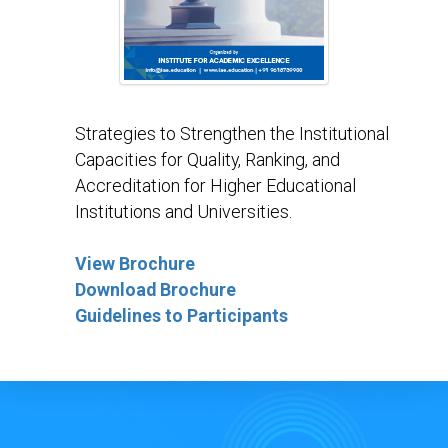
Strategies to Strengthen the Institutional
Capacities for Quality, Ranking, and
Accreditation for Higher Educational
Institutions and Universities.
View Brochure
Download Brochure
Guidelines to Participants