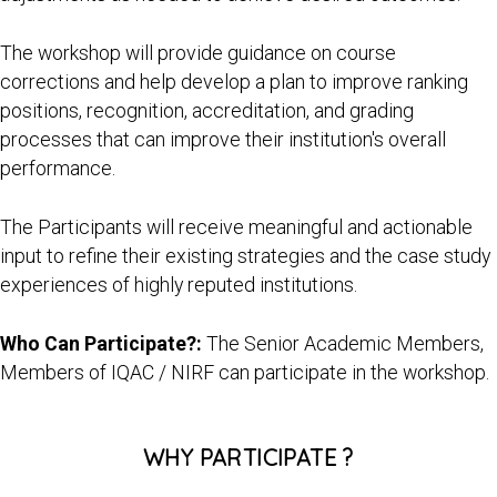
The workshop will provide guidance on course
corrections and help develop a plan to improve ranking
positions, recognition, accreditation, and grading
processes that can improve their institution's overall
performance.
The Participants will receive meaningful and actionable
input to refine their existing strategies and the case study
experiences of highly reputed institutions.
Who Can Participate?:
The Senior Academic Members,
Members of IQAC / NIRF can participate in the workshop.
WHY PARTICIPATE ?