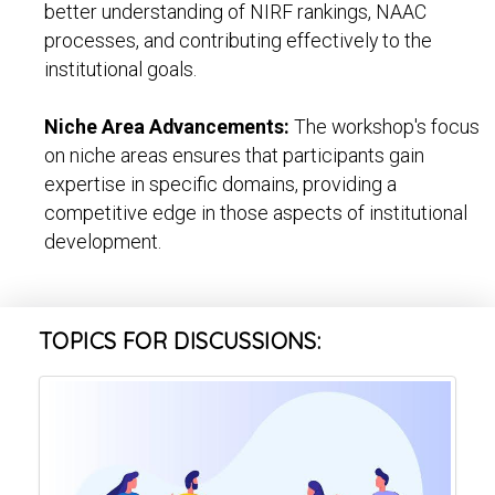
better understanding of NIRF rankings, NAAC
processes, and contributing effectively to the
institutional goals.
Niche Area Advancements:
The workshop's focus
on niche areas ensures that participants gain
expertise in specific domains, providing a
competitive edge in those aspects of institutional
development.
TOPICS FOR DISCUSSIONS: