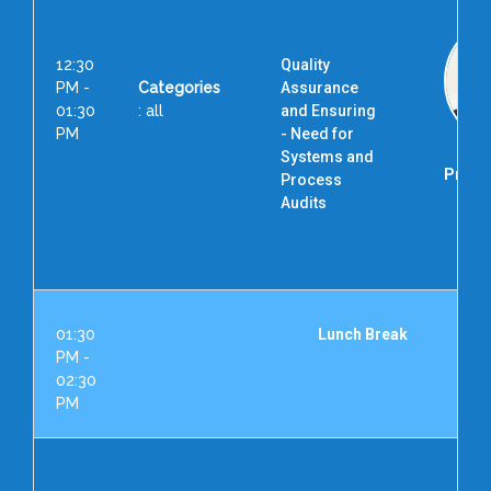
12:30
Quality
PM -
Categories
Assurance
01:30
: all
and Ensuring
PM
- Need for
Systems and
Prof. 
Process
Audits
Dir
01:30
Lunch Break
PM -
02:30
PM