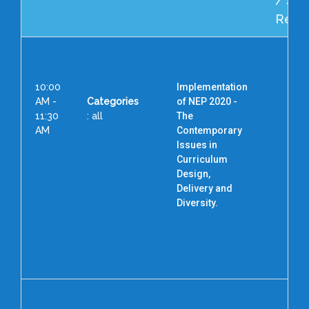
/ Spe
Reso
10:00
Implementation
AM -
Categories
of NEP 2020 -
11:30
: all
The
AM
Contemporary
Issues in
Pro
Curriculum
Design,
Dir
Delivery and
As
Diversity.
Te
Uni