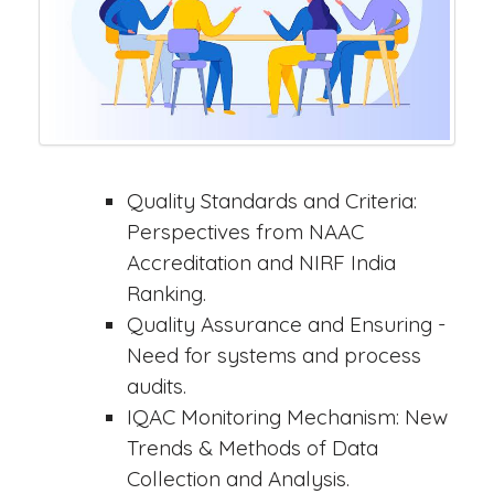
Quality Standards and Criteria:
Perspectives from NAAC
Accreditation and NIRF India
Ranking.
Quality Assurance and Ensuring -
Need for systems and process
audits.
IQAC Monitoring Mechanism: New
Trends & Methods of Data
Collection and Analysis.