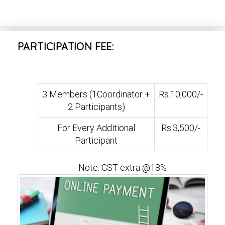
PARTICIPATION FEE:
3 Members (1Coordinator +
Rs.10,000/-
2 Participants)
For Every Additional
Rs.3,500/-
Participant
Note: GST extra @18%