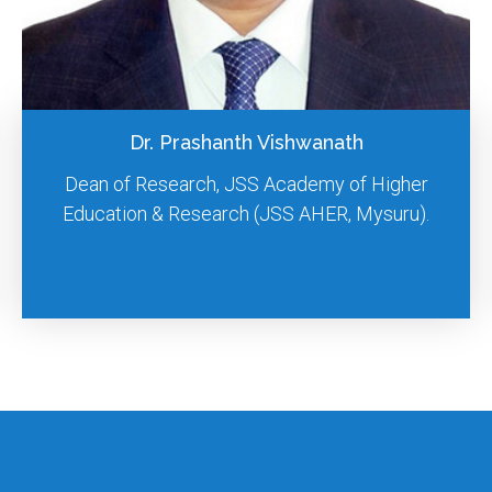
Dr. D. Chamundeeswari
Professor cum Principal, Meenakshi College of
Pharmacy, MAHER, Thandalam, Chennai.