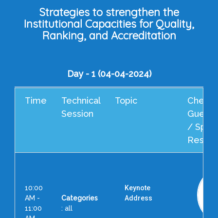
Strategies to strengthen the
Institutional Capacities for Quality,
Ranking, and Accreditation
Day - 1 (04-04-2024)
Time
Technical
Topic
Cheif 
Session
Guest 
/ Spea
Resour
10:00
Keynote
AM -
Categories
Address
11:00
: all