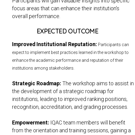
Participants will gain valuable insights into specific
focus areas that can enhance their institution's
overall performance.
EXPECTED OUTCOME
Improved Institutional Reputation:
Participants can
expect to implement best practices learned in the workshop to
enhance the academic performance and reputation of their
institutions among stakeholders.
Strategic Roadmap:
The workshop aims to assist in
the development of a strategic roadmap for
institutions, leading to improved ranking positions,
recognition, accreditation, and grading processes.
Empowerment:
IQAC team members will benefit
from the orientation and training sessions, gaining a