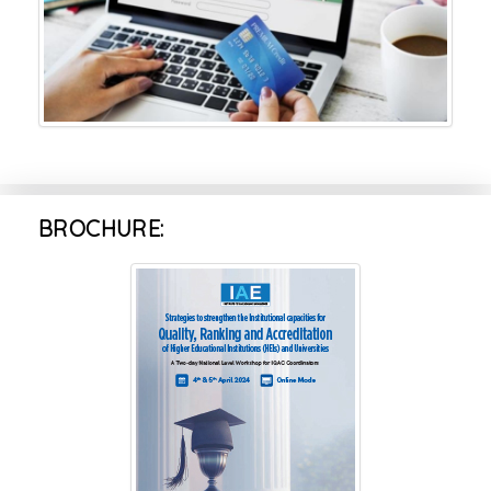
BROCHURE: