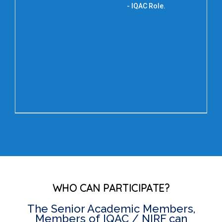
Dr.
- IQAC Role.
De
E
U
T
WHO CAN PARTICIPATE?
The Senior Academic Members,
Members of IQAC / NIRF can