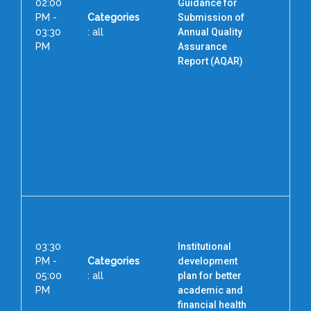
02:00
Guidance for
PM -
Categories
Submission of
03:30
: all
Annual Quality
PM
Assurance
Report (AQAR)
Cha
Pro
C
Sri
Inst
Ed
Re
03:30
Institutional
PM -
Categories
development
05:00
: all
plan for better
PM
academic and
financial health