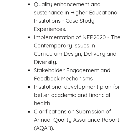
Quality enhancement and
sustenance in Higher Educational
Institutions - Case Study
Experiences.
Implementation of NEP2020 - The
Contemporary Issues in
Curriculum Design, Delivery and
Diversity.
Stakeholder Engagement and
Feedback Mechanisms
Institutional development plan for
better academic and financial
health
Clarifications on Submission of
Annual Quality Assurance Report
(AQAR).