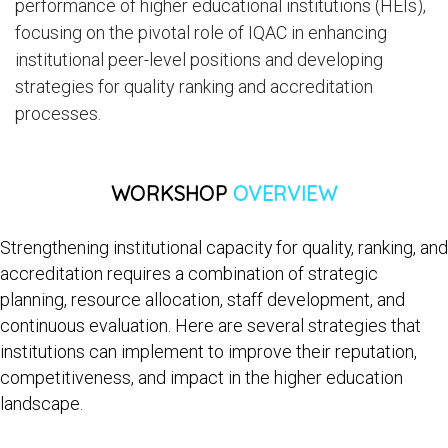
performance of higher educational institutions (HEIs),
focusing on the pivotal role of IQAC in enhancing
institutional peer-level positions and developing
strategies for quality ranking and accreditation
processes.
WORKSHOP
OVERVIEW
Strengthening institutional capacity for quality, ranking, and
accreditation requires a combination of strategic
planning, resource allocation, staff development, and
continuous evaluation. Here are several strategies that
institutions can implement to improve their reputation,
competitiveness, and impact in the higher education
landscape.