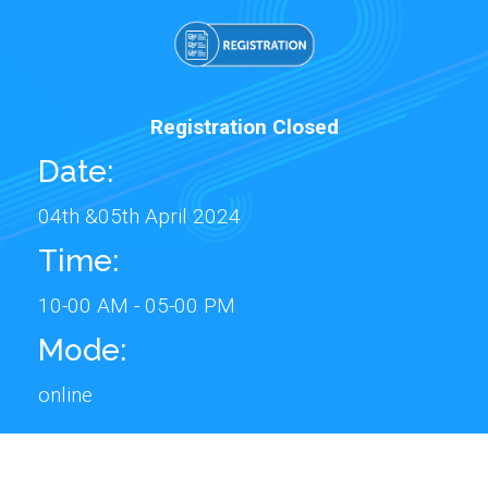
Registration Closed
Date:
04th &05th April 2024
Time:
10-00 AM - 05-00 PM
Mode:
online