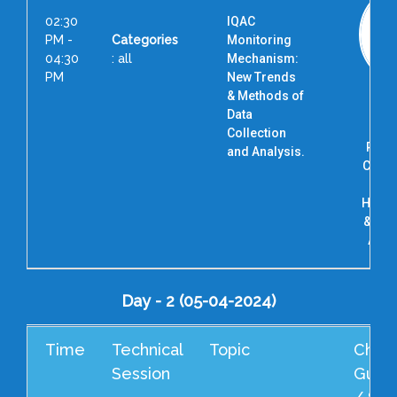
02:30
IQAC
PM -
Categories
Monitoring
04:30
: all
Mechanism:
PM
New Trends
& Methods of
Dr. 
Data
Vi
Collection
Prof
and Analysis.
Coord
Ac
Highe
& Res
AHER
Day - 2 (05-04-2024)
Time
Technical
Topic
Cheif
Session
Guest