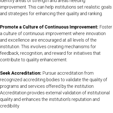
identify areas of strength and areas needing
improvement. This can help institutions set realistic goals
and strategies for enhancing their quality and ranking.
Promote a Culture of Continuous Improvement:
Foster
a culture of continuous improvement where innovation
and excellence are encouraged at all levels of the
institution. This involves creating mechanisms for
feedback, recognition, and reward for initiatives that
contribute to quality enhancement.
Seek Accreditation:
Pursue accreditation from
recognized accrediting bodies to validate the quality of
programs and services offered by the institution.
Accreditation provides external validation of institutional
quality and enhances the institution's reputation and
credibility.