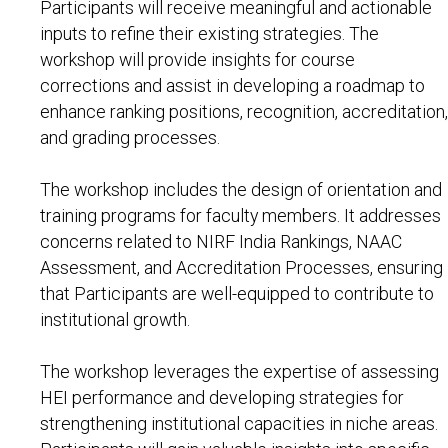
Participants will receive meaningful and actionable
inputs to refine their existing strategies. The
workshop will provide insights for course
corrections and assist in developing a roadmap to
enhance ranking positions, recognition, accreditation,
and grading processes.
The workshop includes the design of orientation and
training programs for faculty members. It addresses
concerns related to NIRF India Rankings, NAAC
Assessment, and Accreditation Processes, ensuring
that Participants are well-equipped to contribute to
institutional growth.
The workshop leverages the expertise of assessing
HEI performance and developing strategies for
strengthening institutional capacities in niche areas.