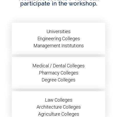
participate in the workshop.
Universities
Engineering Colleges
Management Institutions
Medical / Dental Colleges
Pharmacy Colleges
Degree Colleges
Law Colleges
Architecture Colleges
Agriculture Colleges