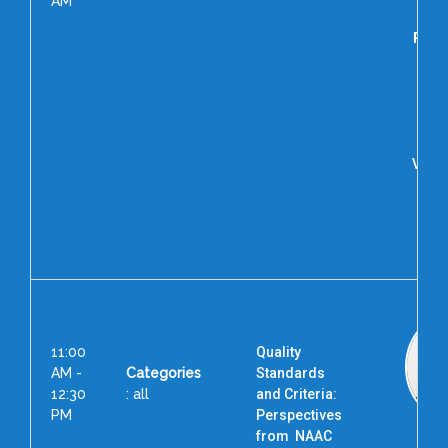
AM
Prof.
Dut
Pr
Asso
Uni
Vice 
Uni
Sc
Tec
Me
11:00
Quality
AM -
Categories
Standards
12:30
: all
and Criteria:
PM
Perspectives
from NAAC