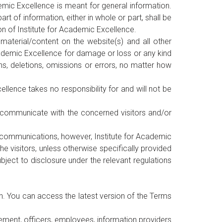
emic Excellence is meant for general information.
 of information, either in whole or part, shall be
ion of Institute for Academic Excellence.
material/content on the website(s) and all other
 Academic Excellence for damage or loss or any kind
ns, deletions, omissions or errors, no matter how
llence takes no responsibility for and will not be
o communicate with the concerned visitors and/or
rk communications, however, Institute for Academic
 visitors, unless otherwise specifically provided
bject to disclosure under the relevant regulations
n. You can access the latest version of the Terms
gement, officers, employees, information providers