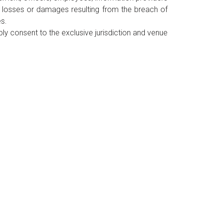
, losses or damages resulting from the breach of
es.
y consent to the exclusive jurisdiction and venue