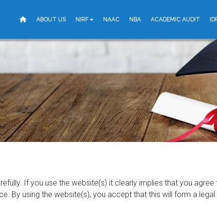
ABOUT US
NIRF
NAAC
NBA
ACADEMIC AUDIT
ID
fully. If you use the website(s) it clearly implies that you agree
e. By using the website(s), you accept that this will form a leg