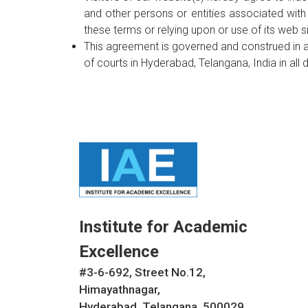
and other persons or entities associated with
these terms or relying upon or use of its web si
This agreement is governed and construed in a
of courts in Hyderabad, Telangana, India in all d
Institute for Academic
Excellence
#3-6-692, Street No.12,
Himayathnagar,
Hyderabad, Telangana. 500029