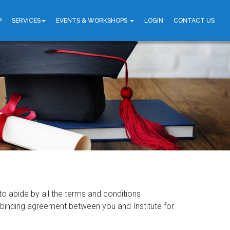
P
SERVICES
EVENTS & WORKSHOPS
LOGIN
CONTACT US
 to abide by all the terms and conditions
al binding agreement between you and Institute for