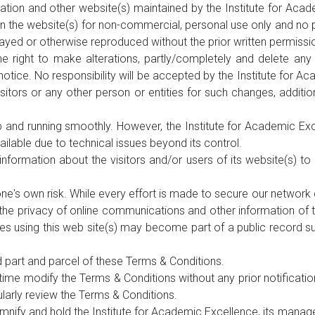
ation and other website(s) maintained by the Institute for Acad
 the website(s) for non-commercial, personal use only and no part
splayed or otherwise reproduced without the prior written permiss
e right to make alterations, partly/completely and delete any 
ut notice. No responsibility will be accepted by the Institute for
sitors or any other person or entities for such changes, additio
 and running smoothly. However, the Institute for Academic Exce
ailable due to technical issues beyond its control.
nformation about the visitors and/or users of its website(s) t
 one's own risk. While every effort is made to secure our netwo
he privacy of online communications and other information of the
es using this web site(s) may become part of a public record su
d part and parcel of these Terms & Conditions.
time modify the Terms & Conditions without any prior notificatio
ularly review the Terms & Conditions.
emnify and hold the Institute for Academic Excellence, its mana