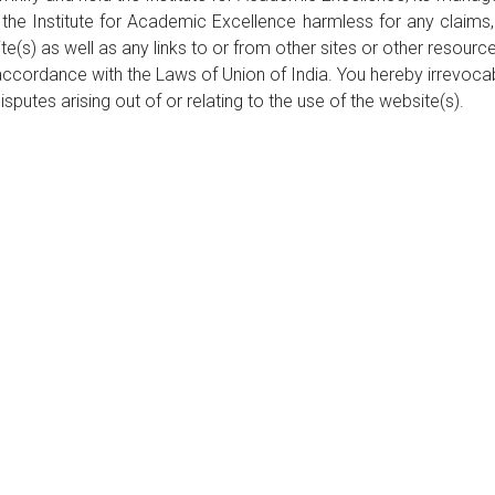
 the Institute for Academic Excellence harmless for any claims
te(s) as well as any links to or from other sites or other resourc
ccordance with the Laws of Union of India. You hereby irrevocabl
isputes arising out of or relating to the use of the website(s).