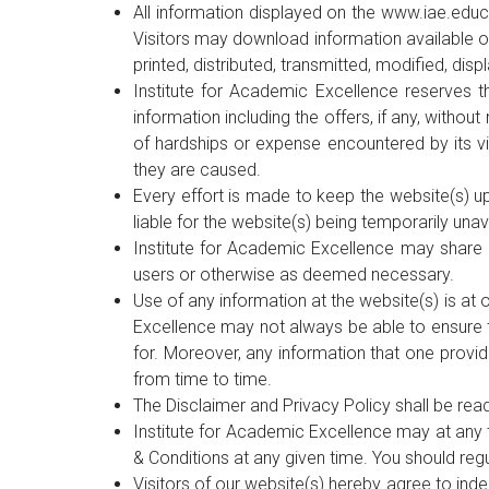
All information displayed on the www.iae.educ
Visitors may download information available on
printed, distributed, transmitted, modified, di
Institute for Academic Excellence reserves th
information including the offers, if any, witho
of hardships or expense encountered by its vi
they are caused.
Every effort is made to keep the website(s) up
liable for the website(s) being temporarily unav
Institute for Academic Excellence may share i
users or otherwise as deemed necessary.
Use of any information at the website(s) is at
Excellence may not always be able to ensure t
for. Moreover, any information that one provid
from time to time.
The Disclaimer and Privacy Policy shall be rea
Institute for Academic Excellence may at any 
& Conditions at any given time. You should reg
Visitors of our website(s) hereby agree to ind