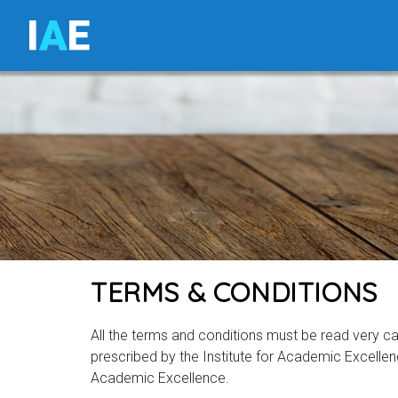
I
A
E
TERMS & CONDITIONS
All the terms and conditions must be read very care
prescribed by the Institute for Academic Excellenc
Academic Excellence.