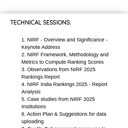
TECHNICAL SESSIONS:
1. NIRF - Overview and Significance -
Keynote Address
2. NIRF Framework, Methodology and
Metrics to Compute Ranking Scores
3. Observations from NIRF 2025
Rankings Report
4. NIRF India Rankings 2025 - Report
Analysis
5. Case studies from NIRF 2025
Institutions
6. Action Plan & Suggestions for data
uploading