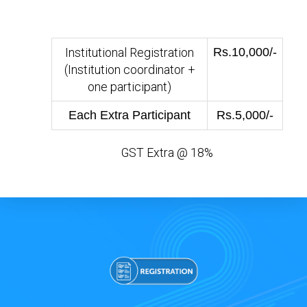
Institutional Registration
Rs.10,000/-
(Institution coordinator +
one participant)
Each Extra Participant
Rs.5,000/-
GST Extra @ 18%