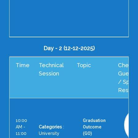
Day - 2 (12-12-2025)
Time
Technical
Topic
Cheif G
Session
Guest 
/ Spea
Resour
10:00
Graduation
AM -
Categories
:
Outcome
11:00
University
(GO)