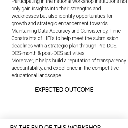
Participating in the national workshop institutions not
only gain insights into their strengths and
weaknesses but also identify opportunities for
growth and strategic enhancement towards
Maintaining Data Accuracy and Consistency, Time
Constraints of HEI’s to help meet the submission
deadlines with a strategic plan through Pre-DCS,
DCS-month & post-DCS activities.
Moreover, it helps build a reputation of transparency,
accountability, and excellence in the competitive
educational landscape.
EXPECTED OUTCOME
BY THE END OF THIS WORKSHOP,