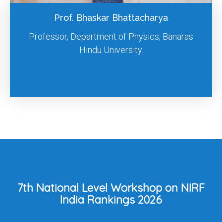
Prof. Surya Prakash Singh
Professor, Indian Institute of Technology Delhi.
7th National Level Workshop on NIRF
India Rankings 2026