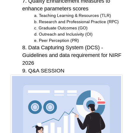
7. Quality Enhancement measures to
enhance parameters scores
a. Teaching Learning & Resources (TLR)
b. Research and Professional Practice (RPC)
c. Graduate Outcomes (GO)
d. Outreach and Inclusivity (OI)
e. Peer Perception (PR)
8. Data Capturing System (DCS) -
Guidelines and data requirement for NIRF
2026
9. Q&A SESSION