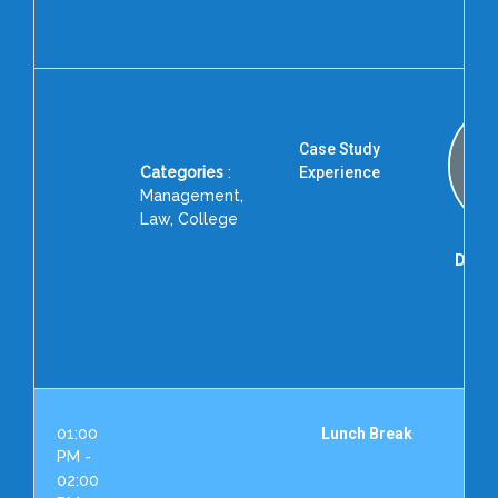
Dent
and 
Case Study
Categories
:
Experience
Management,
Law, College
Dr. K.
Ins
Ac
Exc
Hyd
01:00
Lunch Break
PM -
02:00