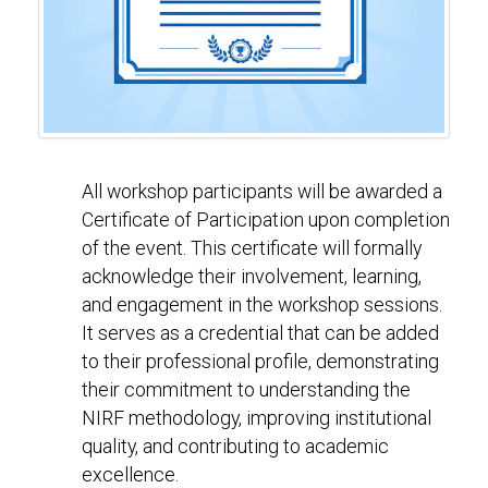
All workshop participants will be awarded a
Certificate of Participation upon completion
of the event. This certificate will formally
acknowledge their involvement, learning,
and engagement in the workshop sessions.
It serves as a credential that can be added
to their professional profile, demonstrating
their commitment to understanding the
NIRF methodology, improving institutional
quality, and contributing to academic
excellence.