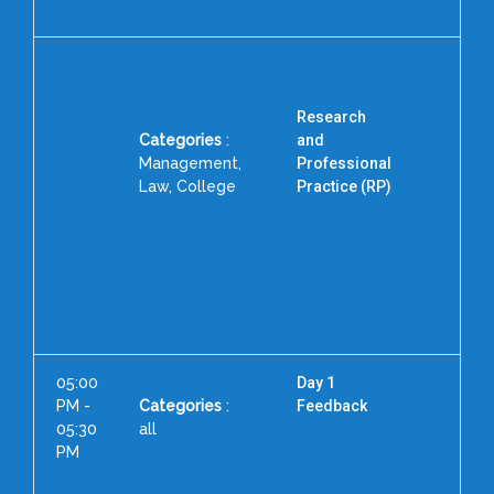
Research
Categories
:
and
Management,
Professional
Law, College
Practice (RP)
Pr
P
Inst
05:00
Day 1
PM -
Categories
:
Feedback
05:30
all
PM