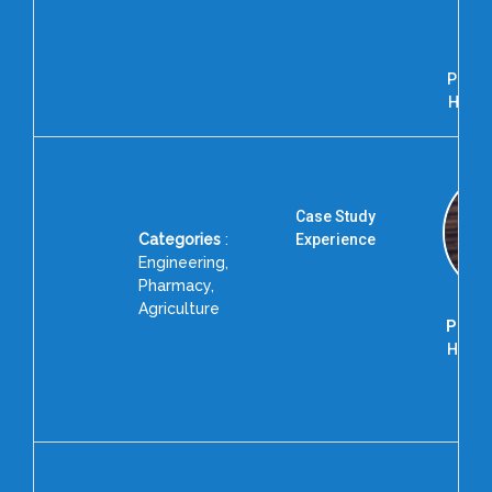
Bha
Pr
Depa
Physi
Hindu 
Case Study
Categories
:
Experience
Engineering,
Pharmacy,
Agriculture
Prof. 
Head 
Accr
BIT