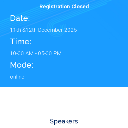
Registration Closed
Date:
11th &12th December 2025
Time:
10-00 AM - 05-00 PM
Mode:
online
Speakers