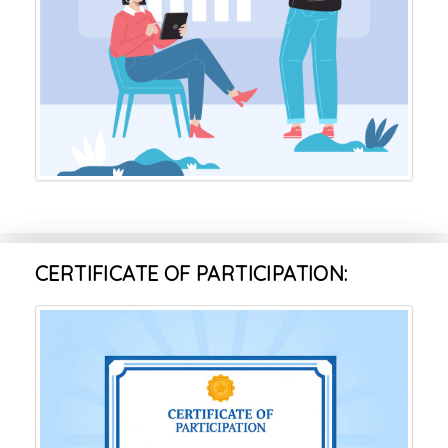
CERTIFICATE OF PARTICIPATION: