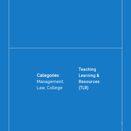
Dr. 
Pri
Col
MA
Teaching
Categories
:
Learning &
Management,
Resources
Law, College
(TLR)
D
Ass
Ra
Scie