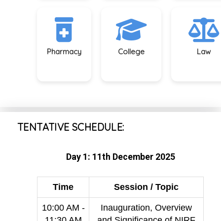
Pharmacy
College
Law
TENTATIVE SCHEDULE:
Day 1: 11th December 2025
Time
Session / Topic
10:00 AM -
Inauguration, Overview
11:30 AM
and Significance of NIRF