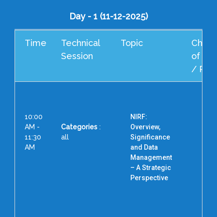
Day - 1 (11-12-2025)
Time
Technical
Topic
Cheif
Session
of Ho
/ Res
10:00
NIRF:
AM -
Categories
:
Overview,
11:30
all
Significance
AM
and Data
Management
Pro
– A Strategic
Vic
Perspective
Pi
Pila
D