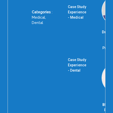
Case Study
Categories
:
Experience
Medical,
- Medical
Dental
Dr. R
Ad
Profes
R
Case Study
Experience
- Dental
Bhagy
Prof