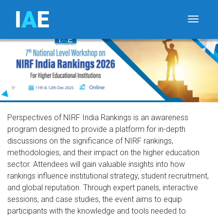
I
A
E
Toggle
Perspectives of NIRF India Rankings is an awareness
program designed to provide a platform for in-depth
discussions on the significance of NIRF rankings,
methodologies, and their impact on the higher education
sector. Attendees will gain valuable insights into how
rankings influence institutional strategy, student recruitment,
and global reputation. Through expert panels, interactive
sessions, and case studies, the event aims to equip
participants with the knowledge and tools needed to