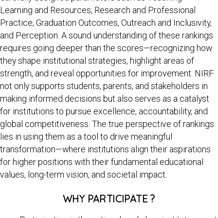
Learning and Resources, Research and Professional
Practice, Graduation Outcomes, Outreach and Inclusivity,
and Perception. A sound understanding of these rankings
requires going deeper than the scores—recognizing how
they shape institutional strategies, highlight areas of
strength, and reveal opportunities for improvement. NIRF
not only supports students, parents, and stakeholders in
making informed decisions but also serves as a catalyst
for institutions to pursue excellence, accountability, and
global competitiveness. The true perspective of rankings
lies in using them as a tool to drive meaningful
transformation—where institutions align their aspirations
for higher positions with their fundamental educational
values, long-term vision, and societal impact.
WHY PARTICIPATE ?