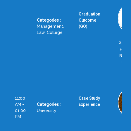
Graduation
Categories
:
Outcome
Management,
(GO)
Law, College
Prof. 
Forme
Nation
of T
R
11:00
Case Study
AM -
Categories
:
Experience
01:00
University
PM
Prof