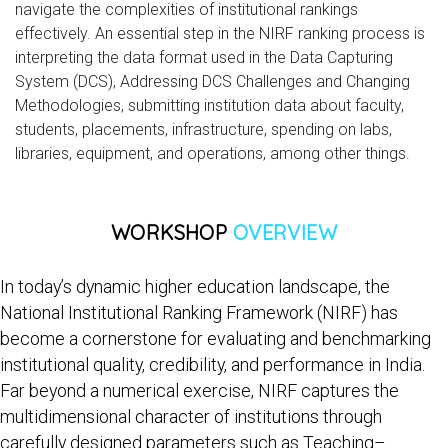
navigate the complexities of institutional rankings
effectively. An essential step in the NIRF ranking process is
interpreting the data format used in the Data Capturing
System (DCS), Addressing DCS Challenges and Changing
Methodologies, submitting institution data about faculty,
students, placements, infrastructure, spending on labs,
libraries, equipment, and operations, among other things.
WORKSHOP
OVERVIEW
In today’s dynamic higher education landscape, the
National Institutional Ranking Framework (NIRF) has
become a cornerstone for evaluating and benchmarking
institutional quality, credibility, and performance in India.
Far beyond a numerical exercise, NIRF captures the
multidimensional character of institutions through
carefully designed parameters such as Teaching–