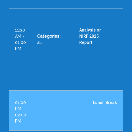
11:30
Analysis on
AM -
Categories
:
NIRF 2025
01:00
all
Report
PM
S
Dir
Aca
01:00
Lunch Break
PM -
02:00
PM