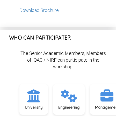
Download Brochure
WHO CAN PARTICIPATE?:
The Senior Academic Members, Members
of IQAC / NIRF can participate in the
workshop.
University
Engineering
Manageme