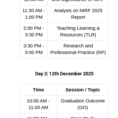
11:30 AM -
Analysis on NIRF 2025
1:00 PM
Report
2:00 PM -
Teaching Learning &
3:30 PM
Resources (TLR)
3:30 PM -
Research and
5:00 PM
Professional Practice (RP)
Day 2: 12th December 2025
Time
Session / Topic
10:00 AM -
Graduation Outcome
11:00 AM
(GO)