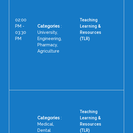
02:00
Teaching
PM -
Categories
:
Learning &
03:30
University,
Resources
PM
Engineering,
(TLR)
Pharmacy,
Dr
Agriculture
Teaching
Categories
:
Learning &
Medical,
Resources
Dental
(TLR)