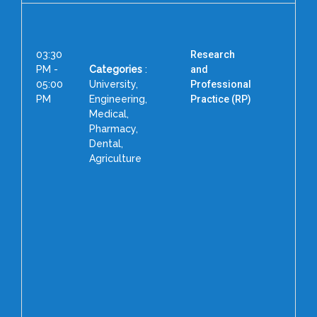
03:30
Research
PM -
Categories
:
and
05:00
University,
Professional
PM
Engineering,
Practice (RP)
Medical,
Pharmacy,
Co
Dental,
As
Agriculture
Educ
Sp
Form
Gra
to
Ga
Fo
Dean