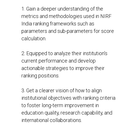
1. Gain a deeper understanding of the
metrics and methodologies used in NIRF
India ranking frameworks such as
parameters and sub-parameters for score
calculation.
2. Equipped to analyze their institution’s
current performance and develop
actionable strategies to improve their
ranking positions.
3. Get a clearer vision of how to align
institutional objectives with ranking criteria
to foster long-term improvement in
education quality, research capability, and
international collaborations.