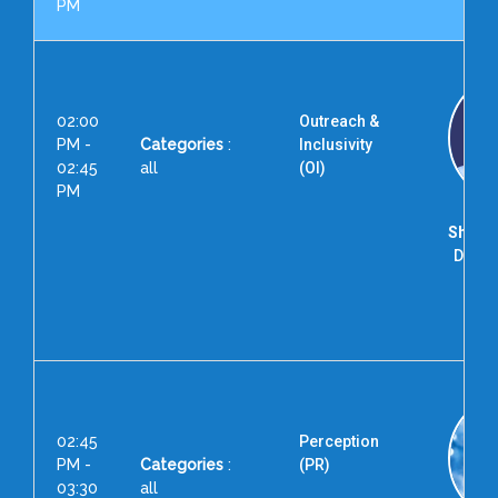
PM
02:00
Outreach &
PM -
Categories
:
Inclusivity
02:45
all
(OI)
PM
Shri. 
Direct
for 
Exc
Hyd
02:45
Perception
PM -
Categories
:
(PR)
03:30
all