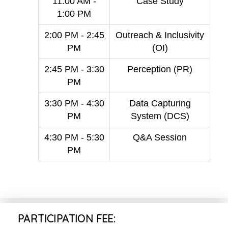
11:00 AM -
Case Study
1:00 PM
2:00 PM - 2:45
Outreach & Inclusivity
PM
(OI)
2:45 PM - 3:30
Perception (PR)
PM
3:30 PM - 4:30
Data Capturing
PM
System (DCS)
4:30 PM - 5:30
Q&A Session
PM
PARTICIPATION FEE: