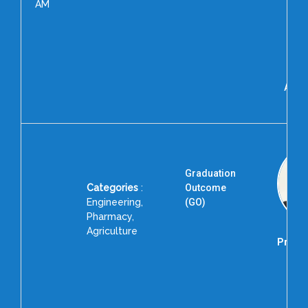
AM
Moh
R
As
Pr
Alig
Uni
Graduation
Categories
:
Outcome
Engineering,
(GO)
Pharmacy,
Agriculture
Prof. 
Dire
R