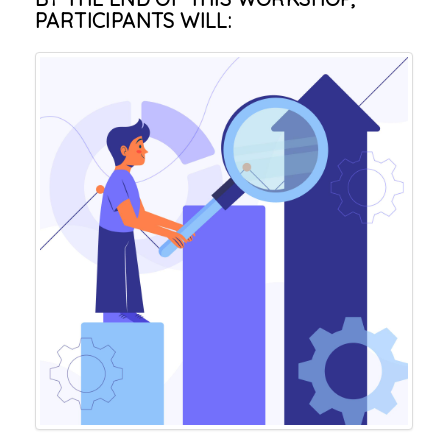
PARTICIPANTS WILL: