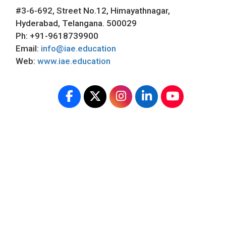
#3-6-692, Street No.12, Himayathnagar,
Hyderabad, Telangana. 500029
Ph: +91-9618739900
Email:
info@iae.education
Web:
www.iae.education