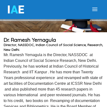
I
A
E
Toggle
Dr. Ramesh Yernagula
Director, NASSDOC, Indian Council of Social Science, Research,
New Delhi.
Mr. Ramesh Yernagula is the Director, NASSDOC at
Indian Council of Social Science Research, New Delhi.
Previously, he has worked at Indian Council of Historical
Research and IIT Kanpur . He has more than Twenty
Years professional experience and revamped with state of
art facilities of Documentation Centre at ICSSR New Delhi
and also published more than 45 research papers in
various International and peer reviewed journals. He has
to his credit, two books on Revamping of documentation
Services and Bibliometrics. He is the Board Member of