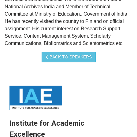
National Archives India and Member of Technical
Committee at Ministry of Education,, Government of India .
He has recently visited the country to Finland on official
assignment. His current interest on Research Support
Service, Content Management System, Scholarly
Communications, Bibliomatrics and Scientometrics etc.
BACK TO SPEAKERS
Institute for Academic
Excellence