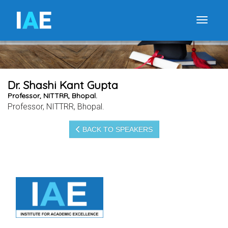
I
A
E
Toggle
Dr. Shashi Kant Gupta
Professor, NITTRR, Bhopal.
Professor, NITTRR, Bhopal.
BACK TO SPEAKERS