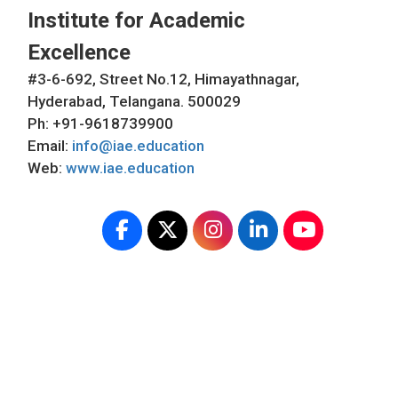
Institute for Academic
Excellence
#3-6-692, Street No.12, Himayathnagar,
Hyderabad, Telangana. 500029
Ph: +91-9618739900
Email:
info@iae.education
Web:
www.iae.education