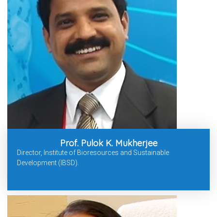
Prof. Pulok K. Mukherjee
Director, Institute of Bioresources and Sustainable
Development (IBSD).