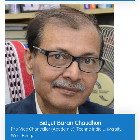
Bidyut Baran Chaudhuri
Pro-Vice-Chancellor (Academic), Techno India University,
West Bengal.