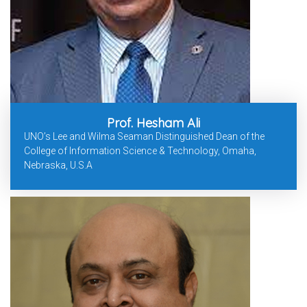
Prof. Hesham Ali
UNO’s Lee and Wilma Seaman Distinguished Dean of the
College of Information Science & Technology, Omaha,
Nebraska, U.S.A