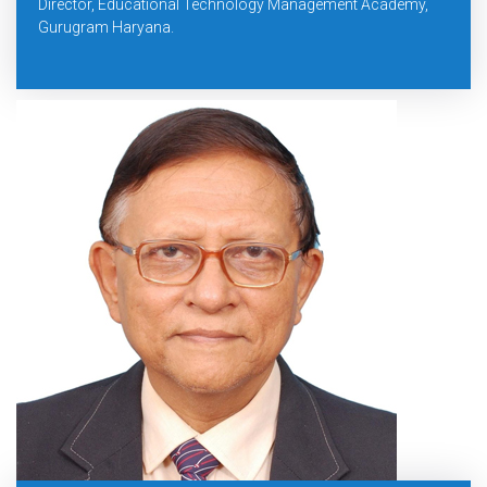
Director, Educational Technology Management Academy,
Gurugram Haryana.