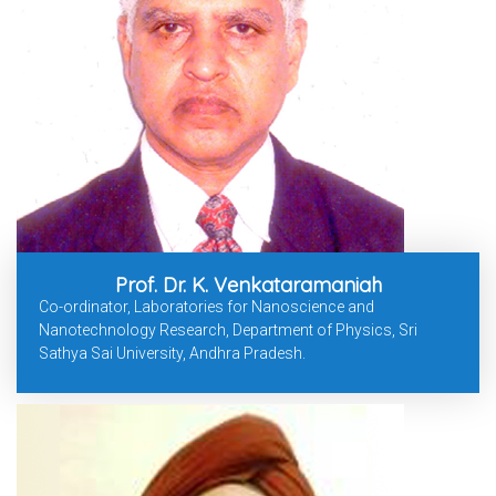
Prof. Dr. K. Venkataramaniah
Co-ordinator, Laboratories for Nanoscience and
Nanotechnology Research, Department of Physics, Sri
Sathya Sai University, Andhra Pradesh.