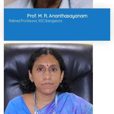
Prof. M. R. Ananthasayanam
Retired Professor, IISC Bangalore.