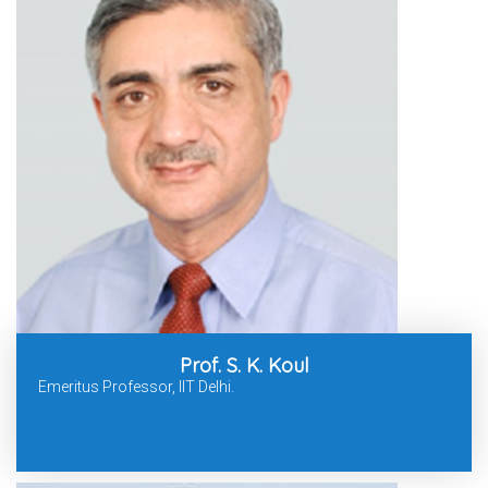
Prof. S. K. Koul
Emeritus Professor, IIT Delhi.