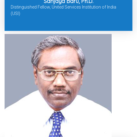
Sanjaya Baru, Ph.D.
Distinguished Fellow, United Services Institution of India
(USI)