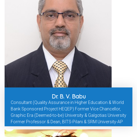
Dr. B. V. Babu
Consultant (Quality Assurance in Higher Education & World
Bank Sponsored Project HEQEP) Former Vice Chancellor,
Graphic Era (Deemed-to-be) University & Galgotias University
Former Professor & Dean, BITS-Pilani & SRM University-AP