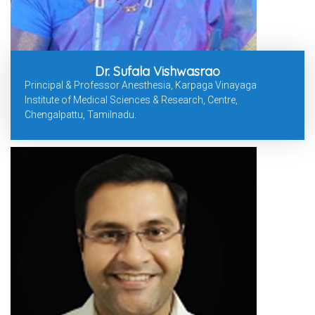
Dr. Sufala Vishwasrao
Principal & Professor Anesthesia, Karpaga Vinayaga
Institute of Medical Sciences & Research, Centre,
Chengalpattu, Tamilnadu.