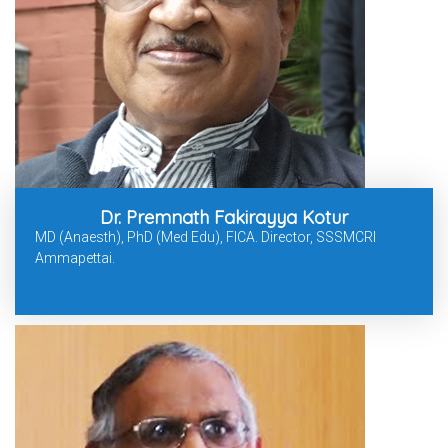
Dr. Premnath Fakirayya Kotur
MD (Anaesth), PhD (Med Edu), FICA. Director, SSSMCRI
Ammapettai.