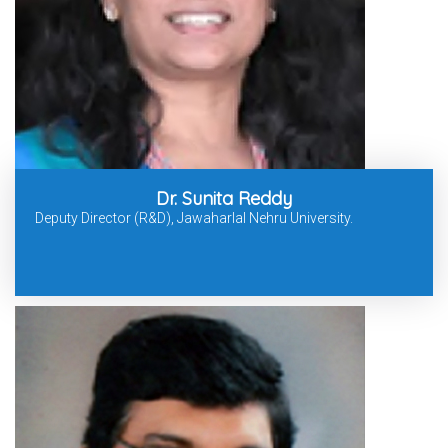
Dr. Sunita Reddy
Deputy Director (R&D), Jawaharlal Nehru University.