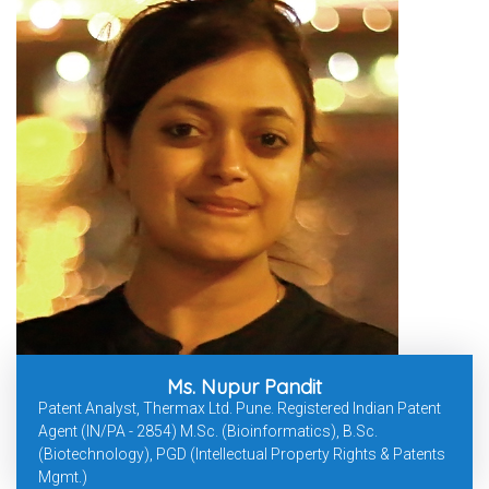
Ms. Nupur Pandit
Patent Analyst, Thermax Ltd. Pune. Registered Indian Patent
Agent (IN/PA - 2854) M.Sc. (Bioinformatics), B.Sc.
(Biotechnology), PGD (Intellectual Property Rights & Patents
Mgmt.)