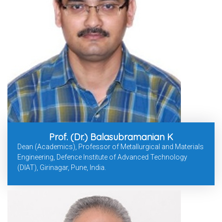
Prof. (Dr.) Balasubramanian K
Dean (Academics), Professor of Metallurgical and Materials
Engineering, Defence Institute of Advanced Technology
(DIAT), Girinagar, Pune, India.