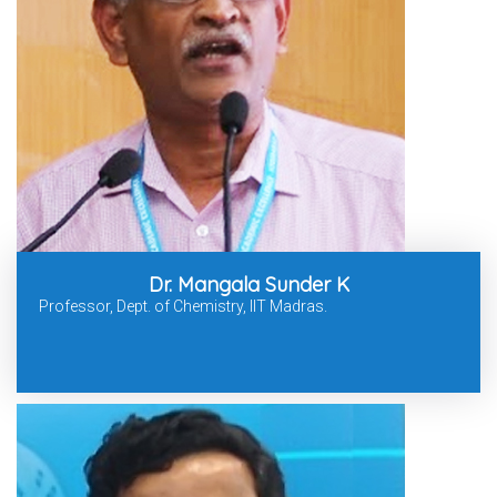
Dr. Mangala Sunder K
Professor, Dept. of Chemistry, IIT Madras.