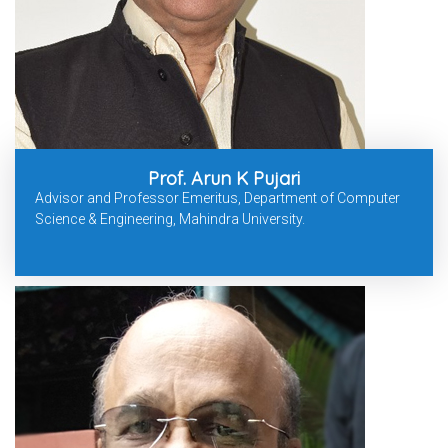
Prof. Arun K Pujari
Advisor and Professor Emeritus, Department of Computer
Science & Engineering, Mahindra University.