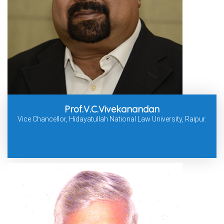
Prof.V.C.Vivekanandan
Vice Chancellor, Hidayatullah National Law University, Raipur.