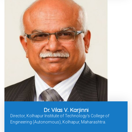
Dr. Vilas V. Karjinni
Director, Kolhapur Institute of Technology's College of
Engineering (Autonomous), Kolhapur, Maharashtra.