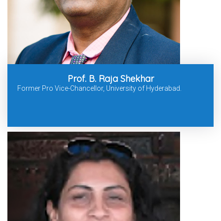
Prof. B. Raja Shekhar
Former Pro Vice-Chancellor, University of Hyderabad.