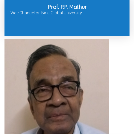
Prof. P.P. Mathur
Vice Chancellor, Birla Global University.