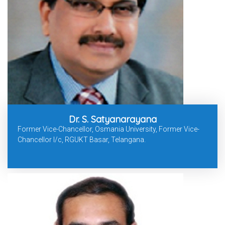
Dr. S. Satyanarayana
Former Vice-Chancellor, Osmania University, Former Vice-
Chancellor I/c, RGUKT Basar, Telangana.