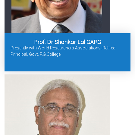
Prof. Dr. Shankar Lal GARG
Presently with World Researchers Associations, Retired
Principal, Govt. P.G.College.