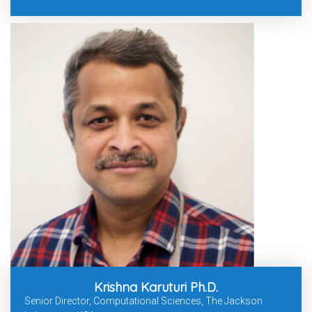
Krishna Karuturi Ph.D.
Senior Director, Computational Sciences, The Jackson