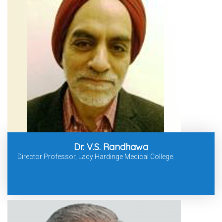
Dr. V.S. Randhawa
Director Professor, Lady Hardinge Medical College.