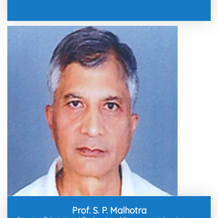
Prof. S. P. Malhotra