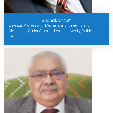
Sudhakar Neti
Emeritus Professor of Mechanical Engineering and
Mechanics, Senior Scientist, Lehigh University, Bethlehem,
PA.