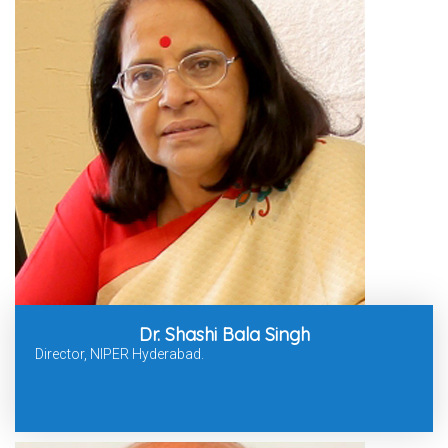
Dr. Shashi Bala Singh
Director, NIPER Hyderabad.