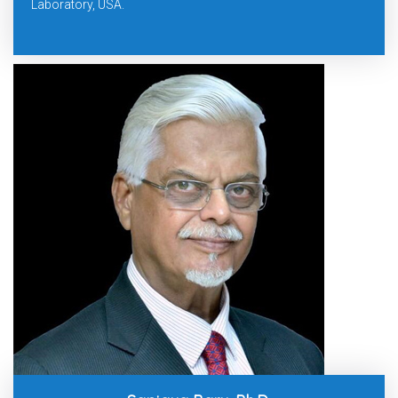
Laboratory, USA.