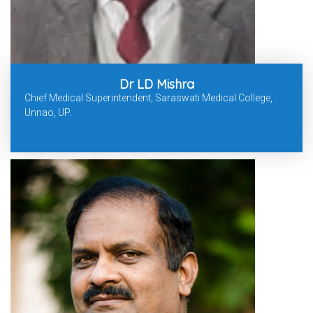
Dr LD Mishra
Chief Medical Superintendent, Saraswati Medical College,
Unnao, UP.