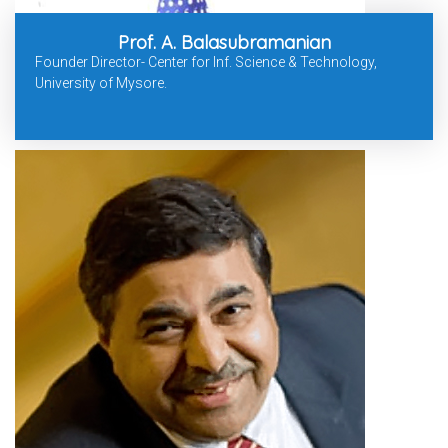
Prof. A. Balasubramanian
Founder Director- Center for Inf. Science & Technology,
University of Mysore.