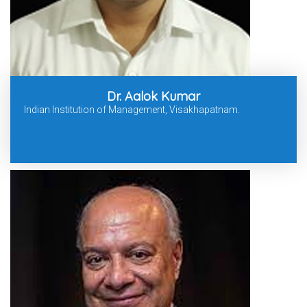
Dr. Aalok Kumar
Indian Institution of Management, Visakhapatnam.