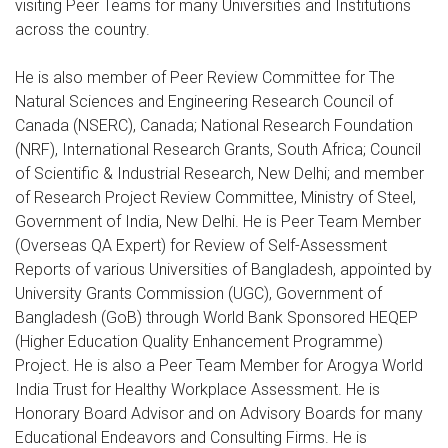
visiting Peer Teams for many Universities and Institutions
across the country.
He is also member of Peer Review Committee for The
Natural Sciences and Engineering Research Council of
Canada (NSERC), Canada; National Research Foundation
(NRF), International Research Grants, South Africa; Council
of Scientific & Industrial Research, New Delhi; and member
of Research Project Review Committee, Ministry of Steel,
Government of India, New Delhi. He is Peer Team Member
(Overseas QA Expert) for Review of Self-Assessment
Reports of various Universities of Bangladesh, appointed by
University Grants Commission (UGC), Government of
Bangladesh (GoB) through World Bank Sponsored HEQEP
(Higher Education Quality Enhancement Programme)
Project. He is also a Peer Team Member for Arogya World
India Trust for Healthy Workplace Assessment. He is
Honorary Board Advisor and on Advisory Boards for many
Educational Endeavors and Consulting Firms. He is