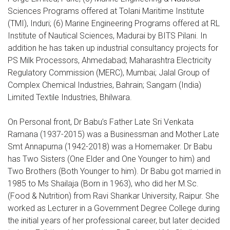
Sciences Programs offered at Tolani Maritime Institute
(TMI), Induri; (6) Marine Engineering Programs offered at RL
Institute of Nautical Sciences, Madurai by BITS Pilani. In
addition he has taken up industrial consultancy projects for
PS Milk Processors, Ahmedabad; Maharashtra Electricity
Regulatory Commission (MERC), Mumbai; Jalal Group of
Complex Chemical Industries, Bahrain; Sangam (India)
Limited Textile Industries, Bhilwara.
On Personal front, Dr Babu’s Father Late Sri Venkata
Ramana (1937-2015) was a Businessman and Mother Late
Smt Annapurna (1942-2018) was a Homemaker. Dr Babu
has Two Sisters (One Elder and One Younger to him) and
Two Brothers (Both Younger to him). Dr Babu got married in
1985 to Ms Shailaja (Born in 1963), who did her M.Sc.
(Food & Nutrition) from Ravi Shankar University, Raipur. She
worked as Lecturer in a Government Degree College during
the initial years of her professional career, but later decided