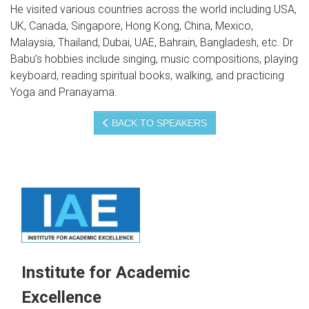
He visited various countries across the world including USA,
UK, Canada, Singapore, Hong Kong, China, Mexico,
Malaysia, Thailand, Dubai, UAE, Bahrain, Bangladesh, etc. Dr
Babu’s hobbies include singing, music compositions, playing
keyboard, reading spiritual books, walking, and practicing
Yoga and Pranayama.
BACK TO SPEAKERS
Institute for Academic
Excellence