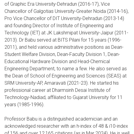
of Graphic Era University-Dehradun (2016-17), Vice
Chancellor of Galgotias University-Greater Noida (2014-16),
Pro Vice Chancellor of DIT University-Dehradun (2013-14)
and founding Director of Institute of Engineering and
Technology (IET) at JK Lakshmipat University-Jaipur (2011-
2013). Dr Babu served at BITS Pilani for 15 years (1996-
2011), and held various administrative positions as Dean-
Student Welfare Division, Dean-Faculty Division 1, Dean-
Educational Hardware Division and Head-Chemical
Engineering Department, to name a few. He also served as
the Dean of School of Engineering and Sciences (SEAS) at
SRM University-AP, Amaravati (2021-23). He started his
professional career at Dharmsinh Desai Institute of
Technology-Nadiad, affiliated to Gujarat University for 11
years (1985-1996).
Professor Babu is a distinguished academician and an
acknowledged researcher with an h-index of 48 & i10-index
of 156 and over 12,165 citations (as in Mar 2024). He is well