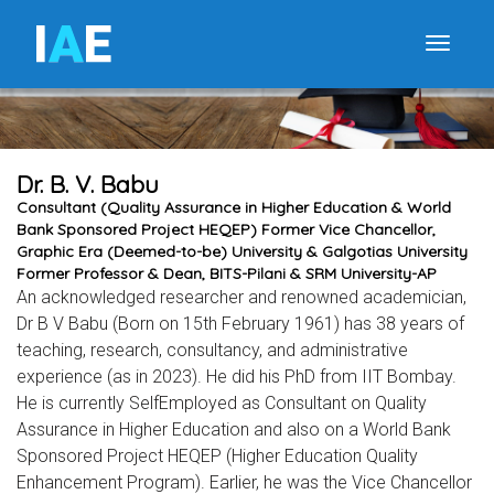
I
A
E
Toggle
Dr. B. V. Babu
Consultant (Quality Assurance in Higher Education & World
Bank Sponsored Project HEQEP) Former Vice Chancellor,
Graphic Era (Deemed-to-be) University & Galgotias University
Former Professor & Dean, BITS-Pilani & SRM University-AP
An acknowledged researcher and renowned academician,
Dr B V Babu (Born on 15th February 1961) has 38 years of
teaching, research, consultancy, and administrative
experience (as in 2023). He did his PhD from IIT Bombay.
He is currently SelfEmployed as Consultant on Quality
Assurance in Higher Education and also on a World Bank
Sponsored Project HEQEP (Higher Education Quality
Enhancement Program). Earlier, he was the Vice Chancellor