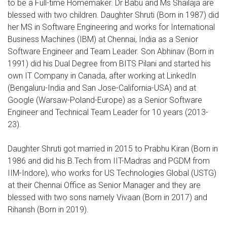
to be a Full-time Homemaker. Dr Babu and Ms Shailaja are
blessed with two children. Daughter Shruti (Born in 1987) did
her MS in Software Engineering and works for International
Business Machines (IBM) at Chennai, India as a Senior
Software Engineer and Team Leader. Son Abhinav (Born in
1991) did his Dual Degree from BITS Pilani and started his
own IT Company in Canada, after working at LinkedIn
(Bengaluru-India and San Jose-California-USA) and at
Google (Warsaw-Poland-Europe) as a Senior Software
Engineer and Technical Team Leader for 10 years (2013-
23).
Daughter Shruti got married in 2015 to Prabhu Kiran (Born in
1986 and did his B.Tech from IIT-Madras and PGDM from
IIM-Indore), who works for US Technologies Global (USTG)
at their Chennai Office as Senior Manager and they are
blessed with two sons namely Vivaan (Born in 2017) and
Rihansh (Born in 2019).