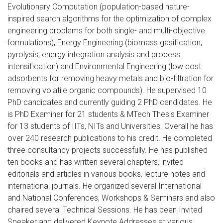
Evolutionary Computation (population-based nature-
inspired search algorithms for the optimization of complex
engineering problems for both single- and multi-objective
formulations), Energy Engineering (biomass gasification,
pyrolysis, energy integration analysis and process
intensification) and Environmental Engineering (low cost
adsorbents for removing heavy metals and bio-filtration for
removing volatile organic compounds). He supervised 10
PhD candidates and currently guiding 2 PhD candidates. He
is PhD Examiner for 21 students & MTech Thesis Examiner
for 13 students of IITs, NITs and Universities. Overall he has
over 240 research publications to his credit. He completed
three consultancy projects successfully. He has published
ten books and has written several chapters, invited
editorials and articles in various books, lecture notes and
international journals. He organized several International
and National Conferences, Workshops & Seminars and also
chaired several Technical Sessions. He has been Invited
Speaker and delivered Keynote Addresses at various