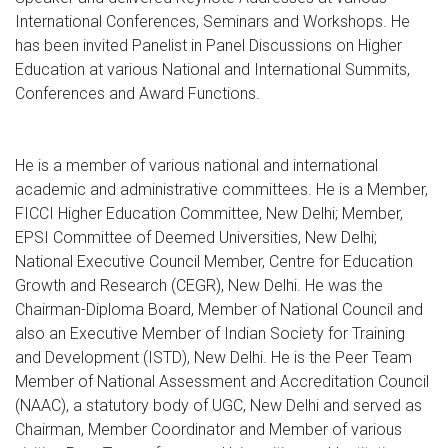
International Conferences, Seminars and Workshops. He
has been invited Panelist in Panel Discussions on Higher
Education at various National and International Summits,
Conferences and Award Functions.
He is a member of various national and international
academic and administrative committees. He is a Member,
FICCI Higher Education Committee, New Delhi; Member,
EPSI Committee of Deemed Universities, New Delhi;
National Executive Council Member, Centre for Education
Growth and Research (CEGR), New Delhi. He was the
Chairman-Diploma Board, Member of National Council and
also an Executive Member of Indian Society for Training
and Development (ISTD), New Delhi. He is the Peer Team
Member of National Assessment and Accreditation Council
(NAAC), a statutory body of UGC, New Delhi and served as
Chairman, Member Coordinator and Member of various