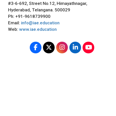
#3-6-692, Street No.12, Himayathnagar,
Hyderabad, Telangana. 500029
Ph: +91-9618739900
Email:
info@iae.education
Web:
www.iae.education