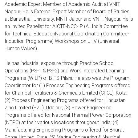
Academic Expert Member of Academic Audit at VNIT
Nagpur. He is External Expert Member of Board of Studies
at Banasthali University, MNIT Jaipur and VNIT Nagpur. He is
an Invited Panelist for AICTE-NCC-IP (All India Committee
for Technical EducationNational Coordination Committee-
Induction Programme) Workshops on UHV (Universal
Human Values).
He has industrial exposure through Practice School
Operations (PS-1 & PS-2) and Work Integrated Learning
Programs (WILP) of BITS-Pilani. He also was the Program
Coordinator for (1) Process Engineering Programs offered
for Chambal Fertilisers & Chemicals Limited (CFCL), Kota;
(2) Process Engineering Programs offered for Hindustan
Zinc Limited (HZL), Udaipur; (3) Power Engineering
Programs offered for National Thermal Power Corporation
(NTPC) at their various locations throughout India; (4)
Manufacturing Engineering Programs offered for Bharat
Forge Limited, Pune; (5) Marine Engineering & Nautical