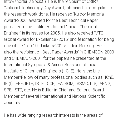
http://shorturl.at/bdix8). He is the recipient of CSIR's
‘National Technology Day Award’, obtained in recognition of
the research work done. He received ‘Kuloor Memorial
Award-2006’ awarded for the Best Technical Paper
published in the Institute’s Journal “Indian Chemical
Engineer” in its issues for 2005. He also received ‘MTC
Global Award for Excellence -2015’ and felicitation for being
one of the ‘Top 10 Thinkers-2015- Indian Ranking’. He is
also the recipient of ‘Best Paper Awards’ in CHEMCON-2000
and CHEMCON-2001 for the papers he presented at the
International Symposia & Annual Sessions of Indian
Institute of Chemical Engineers (IIChE). He is the Life
Member/Fellow of many professional bodies such as IIChE,
IE (I), IEEE, IETE, ISTE, ICCE, IEA, SOM, ISSMO, IIIS, IAENG,
SPE, ISTD, etc. He is Editor-in-Chief and Editorial Board
Member of several International and National Scientific
Journals.
He has wide ranging research interests in the areas of