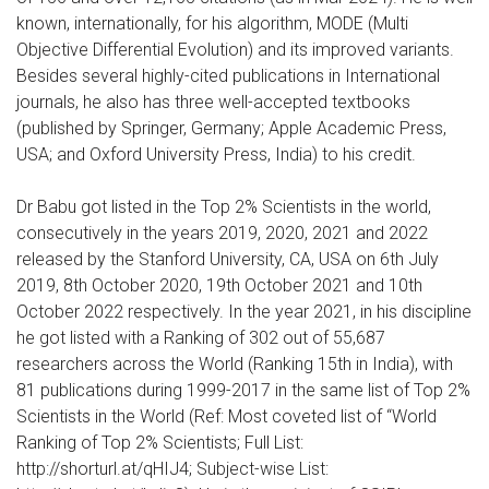
known, internationally, for his algorithm, MODE (Multi
Objective Differential Evolution) and its improved variants.
Besides several highly-cited publications in International
journals, he also has three well-accepted textbooks
(published by Springer, Germany; Apple Academic Press,
USA; and Oxford University Press, India) to his credit.
Dr Babu got listed in the Top 2% Scientists in the world,
consecutively in the years 2019, 2020, 2021 and 2022
released by the Stanford University, CA, USA on 6th July
2019, 8th October 2020, 19th October 2021 and 10th
October 2022 respectively. In the year 2021, in his discipline
he got listed with a Ranking of 302 out of 55,687
researchers across the World (Ranking 15th in India), with
81 publications during 1999-2017 in the same list of Top 2%
Scientists in the World (Ref: Most coveted list of “World
Ranking of Top 2% Scientists; Full List:
http://shorturl.at/qHIJ4; Subject-wise List: