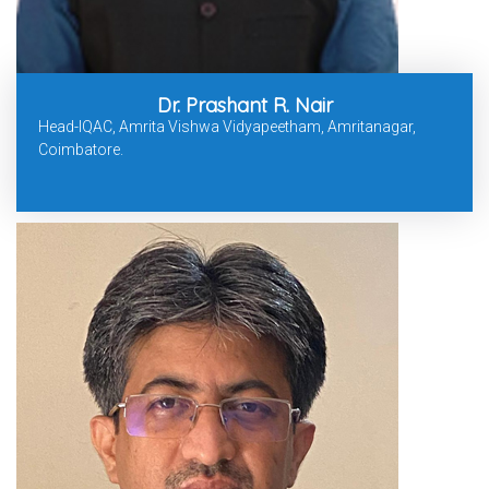
Dr. Prashant R. Nair
Head-IQAC, Amrita Vishwa Vidyapeetham, Amritanagar,
Coimbatore.