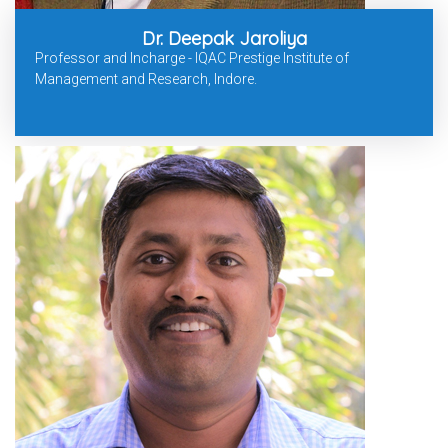
Dr. Deepak Jaroliya
Professor and Incharge - IQAC Prestige Institute of
Management and Research, Indore.