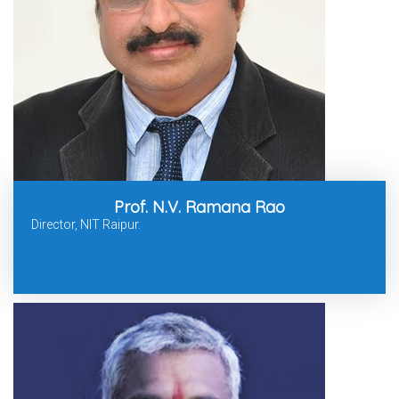
Prof. N.V. Ramana Rao
Director, NIT Raipur.