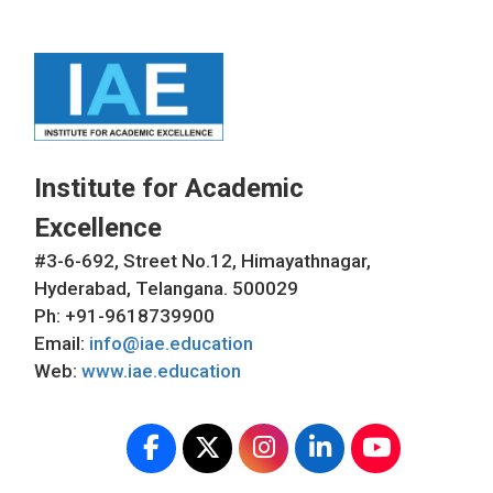
Institute for Academic
Excellence
#3-6-692, Street No.12, Himayathnagar,
Hyderabad, Telangana. 500029
Ph: +91-9618739900
Email:
info@iae.education
Web:
www.iae.education