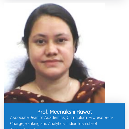
Prof. Meenakshi Rawat
Associate Dean of Academics, Curriculum. Professor-in-
Charge, Ranking and Analytics, Indian Institute of