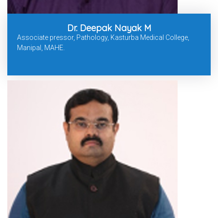
Dr. Deepak Nayak M
Associate pressor, Pathology, Kasturba Medical College,
Manipal, MAHE.