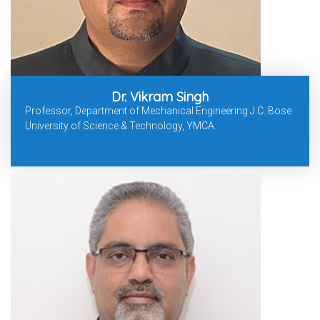
Dr. Vikram Singh
Professor, Department of Mechanical Engineering J.C. Bose
University of Science & Technology, YMCA.