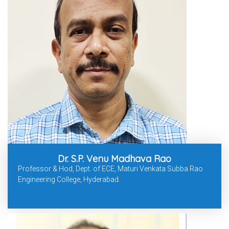
Dr. S.P. Venu Madhava Rao
Professor & Hod, Dept. of ECE, Maturi Venkata Subba Rao
Engineering College, Hyderabad.