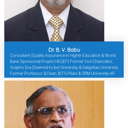
Dr. B. V. Babu
Consultant (Quality Assurance in Higher Education & World
Bank Sponsored Project HEQEP) Former Vice Chancellor,
Graphic Era (Deemed-to-be) University & Galgotias University
Former Professor & Dean, BITS-Pilani & SRM University-AP