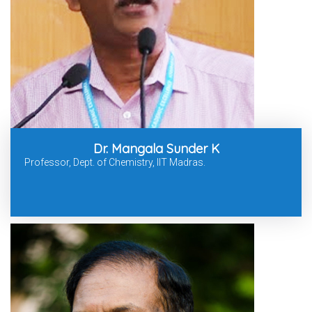
Dr. Mangala Sunder K
Professor, Dept. of Chemistry, IIT Madras.