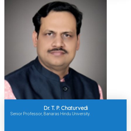
Dr. T. P. Chaturvedi
Senior Professor, Banaras Hindu University.