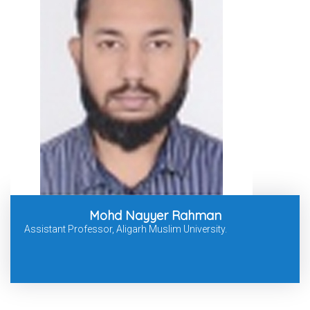
Mohd Nayyer Rahman
Assistant Professor, Aligarh Muslim University.