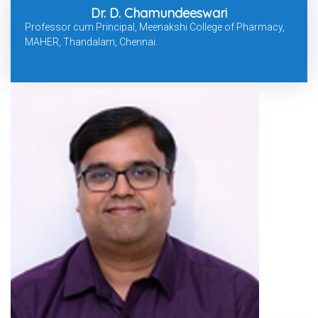
Dr. D. Chamundeeswari
Professor cum Principal, Meenakshi College of Pharmacy,
MAHER, Thandalam, Chennai.