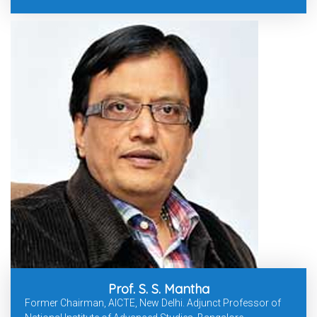
Prof. S. S. Mantha
Former Chairman, AICTE, New Delhi. Adjunct Professor of