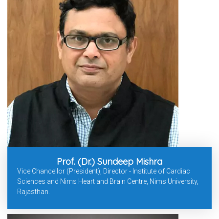
Prof. (Dr.) Sundeep Mishra
Vice Chancellor (President), Director - Institute of Cardiac
Sciences and Nims Heart and Brain Centre, Nims University,
Rajasthan.