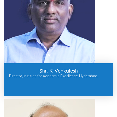
Shri. K. Venkatesh
Director, Institute for Academic Excellence, Hyderabad.