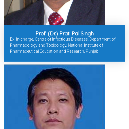
Prof. (Dr.) Prati Pal Singh
Ex. In-charge, Centre of Infectious Diseases, Department of
Pharmacology and Toxicology, National Institute of
Pharmaceutical Education and Research, Punjab.