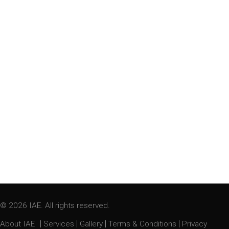
© 2026 IAE. All rights reserved.
|
|
|
|
About IAE
Services
Gallery
Terms & Conditions
Privacy