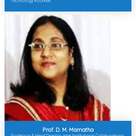
Technology Roorkee.
Prof. D. M. Mamatha
Professor & Head Director- Inter Institutional Collaborations,