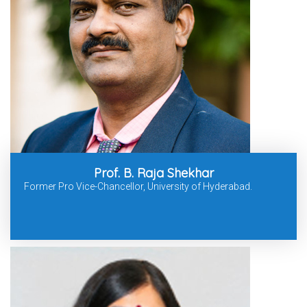
Prof. B. Raja Shekhar
Former Pro Vice-Chancellor, University of Hyderabad.