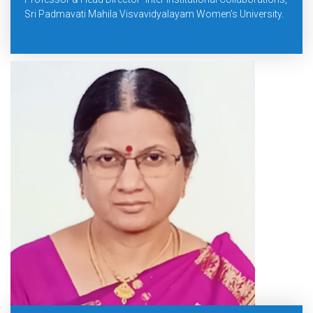
Sri Padmavati Mahila Visvavidyalayam Women’s University.