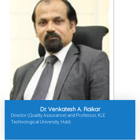
Dr. Venkatesh A. Raikar
Director (Quality Assurance) and Professor, KLE
Technological University, Hubli.