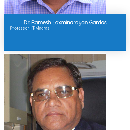
Dr. Ramesh Laxminarayan Gardas
Professor, IIT-Madras.