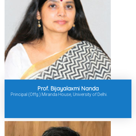
Prof. Bijayalaxmi Nanda
Principal (Offg.) Miranda House, University of Delhi.