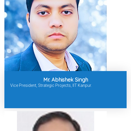
Mr. Abhishek Singh
Vice President, Strategic Projects, IIT Kanpur.