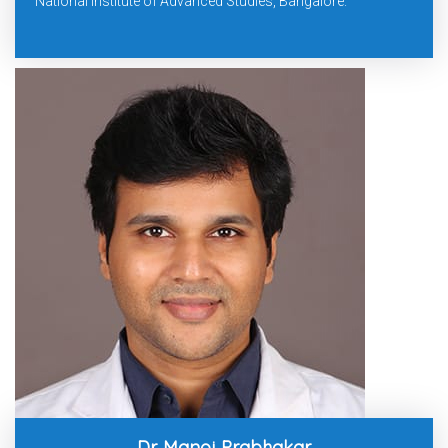
National Institute of Advanced Studies, Bangalore.
Dr. Manoj Prabhakar