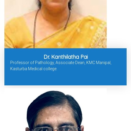
Dr. Kanthilatha Pai
Professor of Pathology, Associate Dean, KMC Manipal,
Kasturba Medical college.