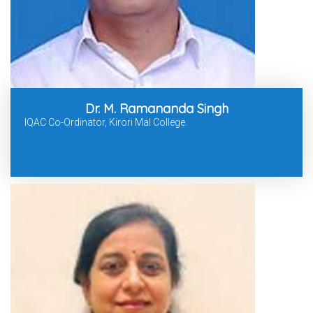
Dr. M. Ramananda Singh
IQAC Co-Ordinator, Kirori Mal College.