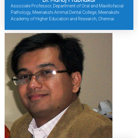
Associate Professor, Department of Oral and Maxillofacial
Pathology, Meenakshi Ammal Dental College, Meenakshi
Academy of Higher Education and Research, Chennai.