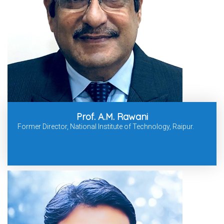
Prof. A.M. Rawani
Former Director, National Institute of Technology, Raipur.