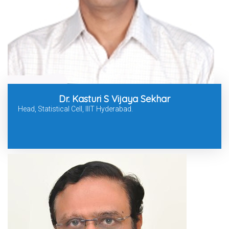
Dr. Kasturi S Vijaya Sekhar
Head, Statistical Cell, IIIT Hyderabad.