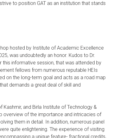
rive to position GAT as an institution that stands
kshop hosted by Institute of Academic Excellence
2025, was undoubtedly an honor. Kudos to Dr.
r this informative session, that was attended by
gement fellows from numerous reputable HEIs
ased on the long-term goal and acts as a road map
that demands a great deal of skill and
f Kashmir, and Birla Institute of Technology &
 overview of the importance and intricacies of
solving them in detail. In addition, numerous panel
were quite enlightening. The experience of visiting
compassing a unique feature- fractional credits,