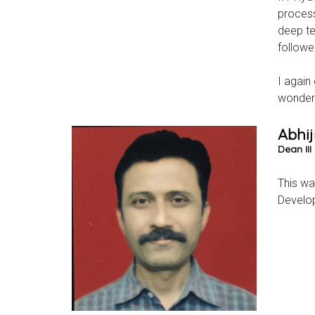
process
deep te
followe
I again
wonderf
Abhij
Dean II
This wa
Develop