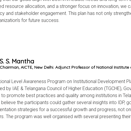
d resource allocation, and a stronger focus on innovation, we 
ncy and stakeholder engagement. This plan has not only strengthen
anization’s for future success.
 S. S. Mantha
Chairman, AICTE, New Delhi. Adjunct Professor of National Institute
ional Level Awareness Program on Institutional Development Plan (
ed by IAE & Telangana Council of Higher Education (TGCHE), G
to promote best practices and quality among institutions in Tela
believe the participants could gather several insights into IDP, go
ntation strategies for a successful growth and progress, not o
s. The program was well organised with several presenting their