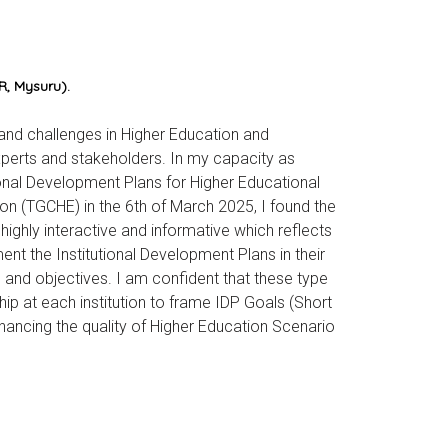
, Mysuru).
 and challenges in Higher Education and
perts and stakeholders. In my capacity as
onal Development Plans for Higher Educational
ion (TGCHE) in the 6th of March 2025, I found the
ighly interactive and informative which reflects
t the Institutional Development Plans in their
s and objectives. I am confident that these type
hip at each institution to frame IDP Goals (Short
ancing the quality of Higher Education Scenario