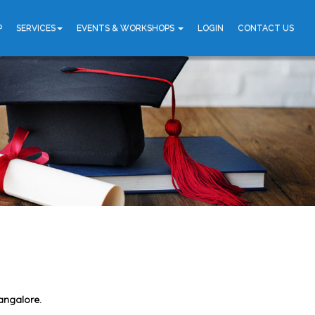
P
SERVICES
EVENTS & WORKSHOPS
LOGIN
CONTACT US
angalore.