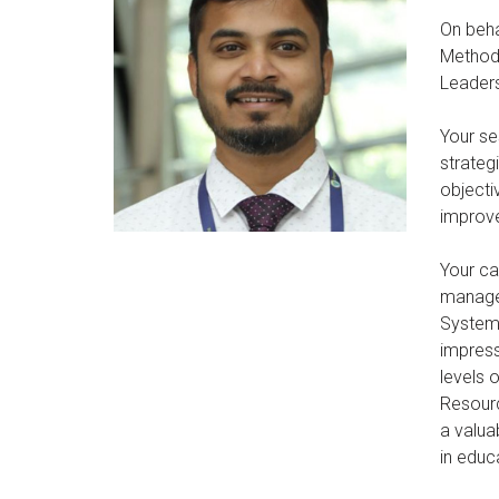
On beha
Methodo
Leaders
Your se
strateg
objecti
improve
Your ca
managem
Systems
impress
levels 
Resourc
a valua
in educ