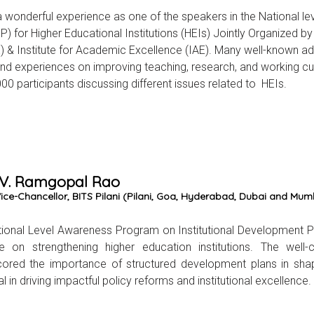
a wonderful experience as one of the speakers in the National 
DP) for Higher Educational Institutions (HEIs) Jointly Organized b
 & Institute for Academic Excellence (IAE). Many well-known adm
nd experiences on improving teaching, research, and working cul
000 participants discussing different issues related to HEIs.
 V. Ramgopal Rao
ce-Chancellor, BITS Pilani (Pilani, Goa, Hyderabad, Dubai and Mumba
ional Level Awareness Program on Institutional Development Pl
e on strengthening higher education institutions. The well-
ored the importance of structured development plans in shapi
l in driving impactful policy reforms and institutional excellence.