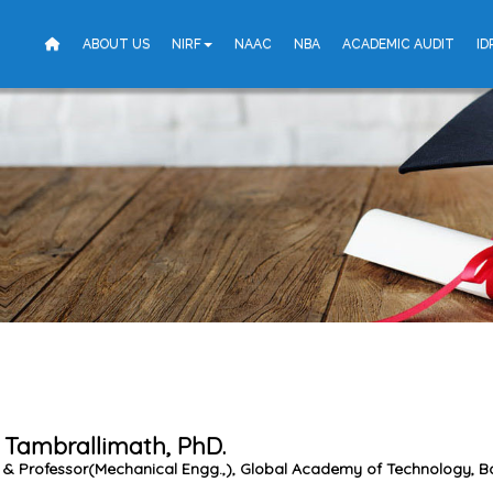
ABOUT US
NIRF
NAAC
NBA
ACADEMIC AUDIT
ID
 Tambrallimath, PhD.
 & Professor(Mechanical Engg.,), Global Academy of Technology, B