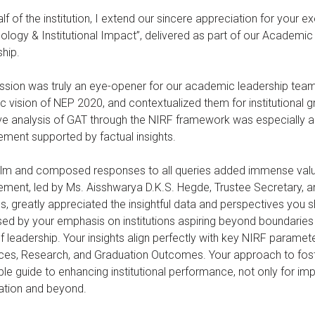
lf of the institution, I extend our sincere appreciation for your
logy & Institutional Impact”, delivered as part of our Academ
hip.
ssion was truly an eye-opener for our academic leadership tea
ic vision of NEP 2020, and contextualized them for institutional gr
ve analysis of GAT through the NIRF framework was especially app
ment supported by factual insights.
lm and composed responses to all queries added immense value t
ent, led by Ms. Aisshwarya D.K.S. Hegde, Trustee Secretary, a
, greatly appreciated the insightful data and perspectives you s
ed by your emphasis on institutions aspiring beyond boundaries
of leadership. Your insights align perfectly with key NIRF paramete
es, Research, and Graduation Outcomes. Your approach to foster
ble guide to enhancing institutional performance, not only for imp
ation and beyond.