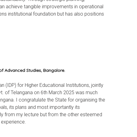
can achieve tangible improvements in operational
s institutional foundation but has also positions
 of Advanced Studies, Bangalore.
IDP) for Higher Educational Institutions, jointly
ovt. of Telangana on 6th March 2025 was much
ngana. I congratulate the State for organising the
als, its plans and most importantly its
nly from my lecture but from the other esteemed
 experience.