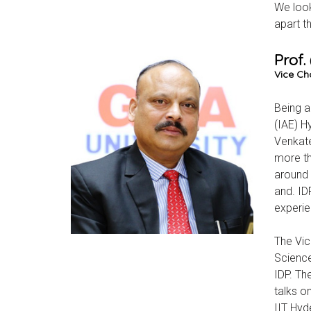
We look
apart t
Prof
Vice Cha
Being a
(IAE) H
Venkate
more th
around 
and. ID
experie
The Vic
Science
IDP. The
talks o
IIT Hyd