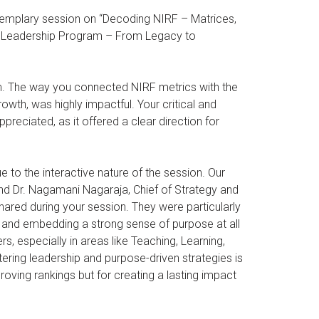
 exemplary session on “Decoding NIRF – Matrices,
ic Leadership Program – From Legacy to
m. The way you connected NIRF metrics with the
owth, was highly impactful. Your critical and
reciated, as it offered a clear direction for
o the interactive nature of the session. Our
nd Dr. Nagamani Nagaraja, Chief of Strategy and
hared during your session. They were particularly
 and embedding a strong sense of purpose at all
rs, especially in areas like Teaching, Learning,
ing leadership and purpose-driven strategies is
roving rankings but for creating a lasting impact