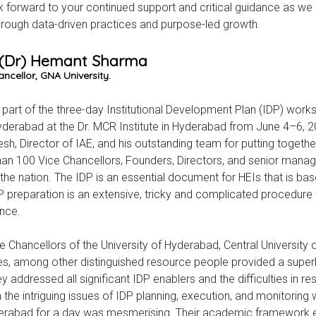
 forward to your continued support and critical guidance as we st
hrough data-driven practices and purpose-led growth.
. (Dr) Hemant Sharma
ncellor, GNA University.
 part of the three-day Institutional Development Plan (IDP) wor
yderabad at the Dr. MCR Institute in Hyderabad from June 4–6, 
sh, Director of IAE, and his outstanding team for putting togethe
an 100 Vice Chancellors, Founders, Directors, and senior mana
the nation. The IDP is an essential document for HEIs that is b
P preparation is an extensive, tricky and complicated procedure 
nce.
e Chancellors of the University of Hyderabad, Central University o
s, among other distinguished resource people provided a superb
y addressed all significant IDP enablers and the difficulties in re
n the intriguing issues of IDP planning, execution, and monitoring 
erabad for a day was mesmerising. Their academic framework en