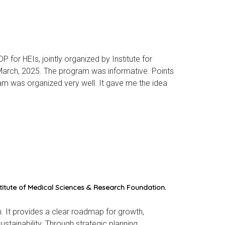
for HEIs, jointly organized by Institute for
arch, 2025. The program was informative. Points
am was organized very well. It gave me the idea
itute of Medical Sciences & Research Foundation.
. It provides a clear roadmap for growth,
stainability. Through strategic planning,