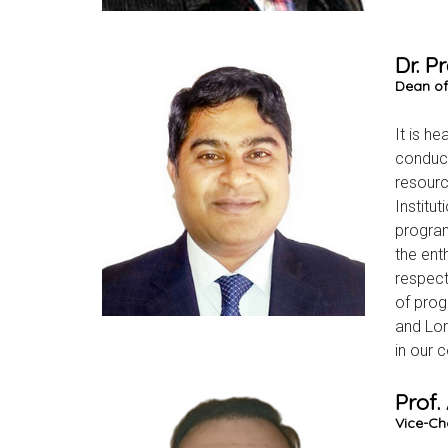
Dr. 
Dean of
It is h
conduct
resourc
Institu
program
the ent
respect
of prog
and Lon
in our c
Prof.
Vice-Ch