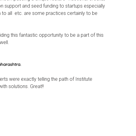
n support and seed funding to startups especially
to all etc. are some practices certainly to be
ng this fantastic opportunity to be a part of this
well.
aharashtra.
rts were exactly telling the path of Institute
th solutions. Great!!