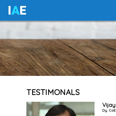
I
A
E
TESTIMONALS
Vijay
Dy. CoE