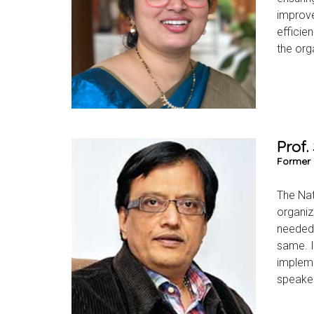
improve
efficie
the org
Prof.
Former 
The Nat
organiz
needed 
same. I 
impleme
speaker