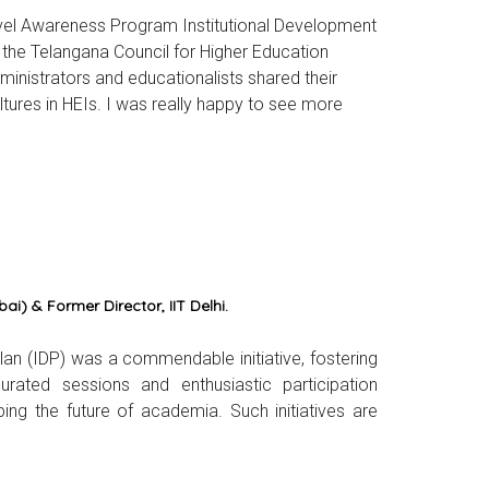
level Awareness Program Institutional Development
y the Telangana Council for Higher Education
inistrators and educationalists shared their
tures in HEIs. I was really happy to see more
i) & Former Director, IIT Delhi.
an (IDP) was a commendable initiative, fostering
curated sessions and enthusiastic participation
ng the future of academia. Such initiatives are