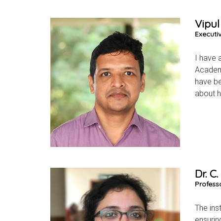
Vipul
Executi
I have 
Academi
have be
about h
Dr. C
Profess
The ins
ensurin