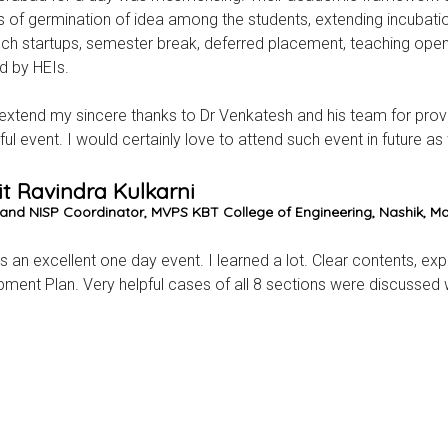
 of germination of idea among the students, extending incubatio
ch startups, semester break, deferred placement, teaching open 
d by HEIs.
 extend my sincere thanks to Dr Venkatesh and his team for providi
ul event. I would certainly love to attend such event in future as 
it Ravindra Kulkarni
I and NISP Coordinator, MVPS KBT College of Engineering, Nashik, M
s an excellent one day event. I learned a lot. Clear contents, expe
ment Plan. Very helpful cases of all 8 sections were discussed wi