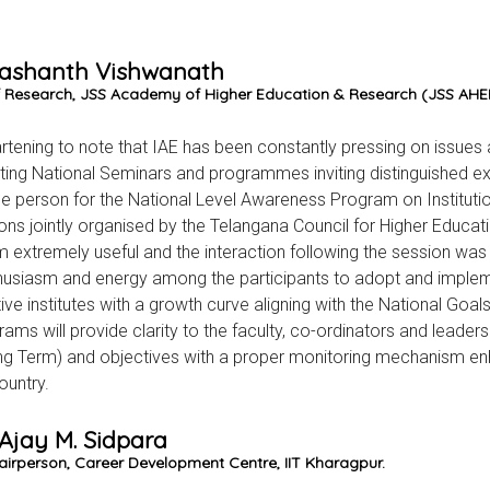
Prashanth Vishwanath
 Research, JSS Academy of Higher Education & Research (JSS AHER
eartening to note that IAE has been constantly pressing on issues
ing National Seminars and programmes inviting distinguished ex
e person for the National Level Awareness Program on Instituti
tions jointly organised by the Telangana Council for Higher Educat
 extremely useful and the interaction following the session was h
husiasm and energy among the participants to adopt and implemen
ive institutes with a growth curve aligning with the National Goal
rams will provide clarity to the faculty, co-ordinators and leaders
g Term) and objectives with a proper monitoring mechanism enh
ountry.
 Ajay M. Sidpara
airperson, Career Development Centre, IIT Kharagpur.