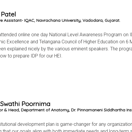
 Patel
ve Assistant- IQAC, Navrachana University, Vadodara, Gujarat.
attended online one day National Level Awareness Program on IDP 
c Excellence and Telangana Council of Higher Education on 6 M
en explained nicely by the various eminent speakers. The progr
ow to prepare IDP for our HEI.
. Swathi Poornima
or & Head, Department of Anatomy, Dr. Pinnamaneni Siddhartha Inst
titutional development plan is game-changer for any organization
g that our goals align with both immediate needs and long-term su