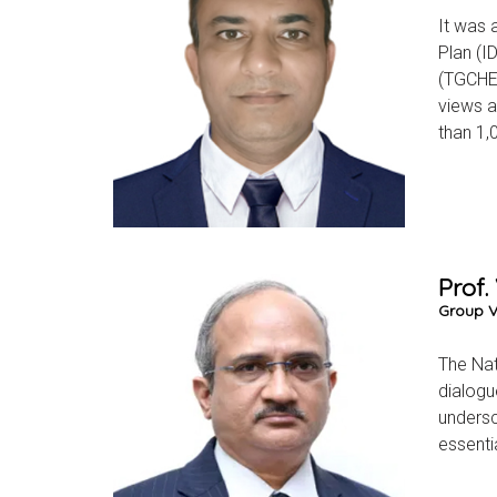
It was 
Plan (I
(TGCHE)
views a
than 1,
Prof.
Group Vi
The Nat
dialogu
undersc
essentia