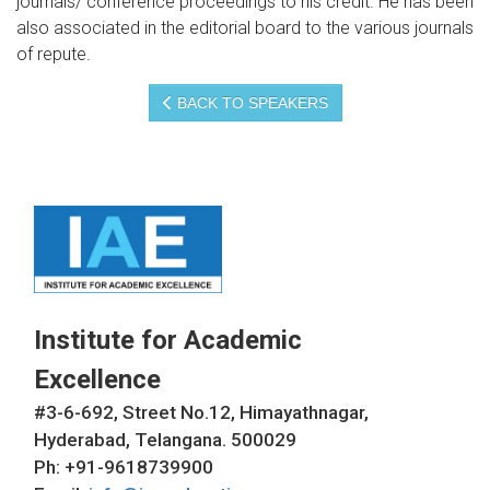
journals/ conference proceedings to his credit. He has been
also associated in the editorial board to the various journals
of repute.
BACK TO SPEAKERS
Institute for Academic
Excellence
#3-6-692, Street No.12, Himayathnagar,
Hyderabad, Telangana. 500029
Ph: +91-9618739900