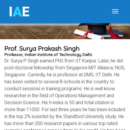
I
A
E
Toggle
Prof. Surya Prakash Singh
Professor, Indian Institute of Technology Delhi.
Dr. Surya P Singh earned PhD from IIT Kanpur. Later, he did
post-doctoral fellowship from Singapore-MIT Alliance, NUS,
Singapore. Currently, he is professor at DMS, IIT Delhi. He
has been visited to several B-schools in the country to
conduct sessions in training programs. He is well know
researcher in the field of Operations Management and
Decision Science. His h-index is 50 and total citation is
more than 11000. For last three years he has been included
in the top 2% scientist by the Standford University study. He
has more than 200 research papers in various top rated