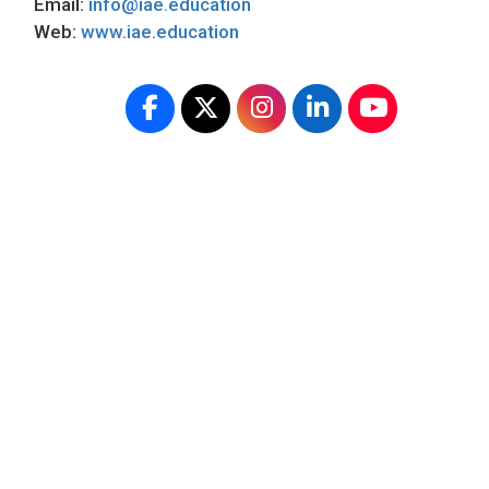
Email:
info@iae.education
Web:
www.iae.education