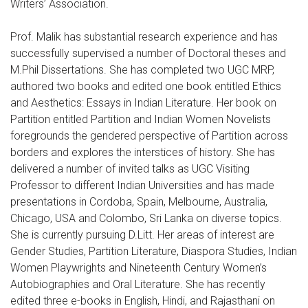
Writers’ Association.
Prof. Malik has substantial research experience and has
successfully supervised a number of Doctoral theses and
M.Phil Dissertations. She has completed two UGC MRP,
authored two books and edited one book entitled Ethics
and Aesthetics: Essays in Indian Literature. Her book on
Partition entitled Partition and Indian Women Novelists
foregrounds the gendered perspective of Partition across
borders and explores the interstices of history. She has
delivered a number of invited talks as UGC Visiting
Professor to different Indian Universities and has made
presentations in Cordoba, Spain, Melbourne, Australia,
Chicago, USA and Colombo, Sri Lanka on diverse topics.
She is currently pursuing D.Litt. Her areas of interest are
Gender Studies, Partition Literature, Diaspora Studies, Indian
Women Playwrights and Nineteenth Century Women’s
Autobiographies and Oral Literature. She has recently
edited three e-books in English, Hindi, and Rajasthani on