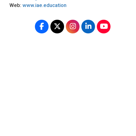
Web:
www.iae.education