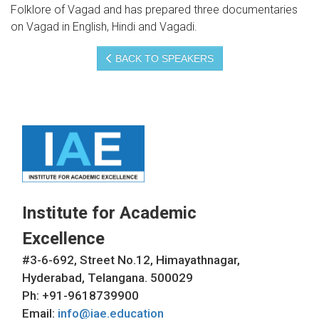
Folklore of Vagad and has prepared three documentaries
on Vagad in English, Hindi and Vagadi.
BACK TO SPEAKERS
Institute for Academic
Excellence
#3-6-692, Street No.12, Himayathnagar,
Hyderabad, Telangana. 500029
Ph: +91-9618739900
Email:
info@iae.education