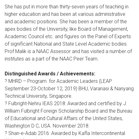
She has put in more than thirty-seven years of teaching in
higher education and has been at various administrative
and academic positions. She has been a member of the
apex bodies of the University, like Board of Management,
Academic Council etc. and figures on the Panel of Experts
of significant National and State Level Academic bodies.
Prof Malik is a NAAC Assessor and has visited a number of
institutes as a part of the NAAC Peer Team.
Distinguished Awards / Achievements:
? MHRD – Program for Academic Leaders (LEAP
September 23-October 12, 2019) BHU, Varanasi & Nanyang
Technical University, Singapore.
? Fulbright-Nehru IEAS 2018: Awarded and certified by J.
William Fulbright Foreign Scholarship Board and the Bureau
of Educational and Cultural Affairs of the United States,
Washington D C, USA. November 2018.
? Shan-e-Adab 2016: Awarded by Kafla Intercontinental