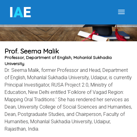
I
A
E
Toggle
Prof. Seema Malik
Professor, Department of English, Mohanlal Sukhadia
University.
Dr. Seema Malik, former Professor and Head, Department
of English, Mohanlal Sukhadia University, Udaipur, is currently
Principal Investigator, RUSA Project 2.0, Ministry of
Education, New Delhi entitled ‘Folklore of Vagad Region:
Mapping Oral Traditions.’ She has rendered her services as
Dean, University College of Social Sciences and Humanities,
Dean, Postgraduate Studies, and Chairperson, Faculty of
Humanities, Mohanlal Sukhadia University, Udaipur,
Rajasthan, India.