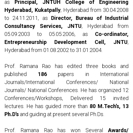
as
Principal, JNTUH College of Engineering
Hyderabad, Kukatpally
, Hyderabad from 30.04.2008
to 24.11.2011, as
Director, Bureau of Industrial
Consultancy Services, JNTU
, Hyderabad from
05.09.2003 to 05.05.2006, as
Co-ordinator,
Entrepreneurship Development Cell, JNTU
,
Hyderabad from 01.08.2002 to 31.01.2004.
Prof. Ramana Rao has edited three books and
published
186
papers in International
Journals/International Conferences/ National
Journals/ National Conferences. He has organized 12
Conferences/Workshops, Delivered 15 invited
lectures. He has guided more than
80 M.Tech’s, 13
Ph.D’s
and guiding at present several Ph.Ds.
Prof. Ramana Rao has won Several
Awards/