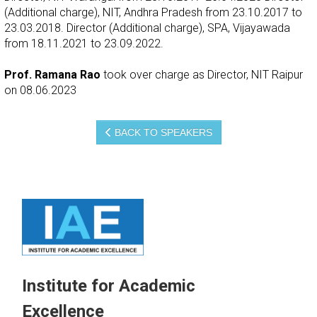
(Additional charge), NIT, Andhra Pradesh from 23.10.2017 to
23.03.2018. Director (Additional charge), SPA, Vijayawada
from 18.11.2021 to 23.09.2022.
Prof. Ramana Rao
took over charge as Director, NIT Raipur
on 08.06.2023
BACK TO SPEAKERS
Institute for Academic
Excellence