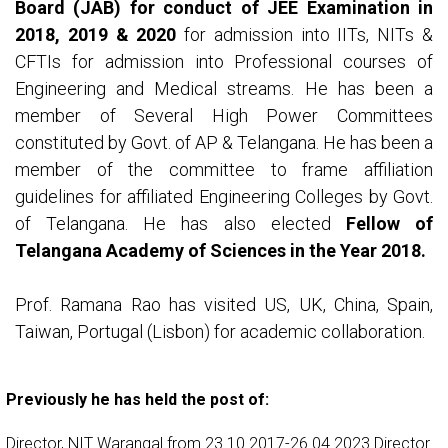
Board (JAB) for conduct of JEE Examination in
2018, 2019 & 2020
for admission into IITs, NITs &
CFTIs for admission into Professional courses of
Engineering and Medical streams. He has been a
member of Several High Power Committees
constituted by Govt. of AP & Telangana. He has been a
member of the committee to frame affiliation
guidelines for affiliated Engineering Colleges by Govt.
of Telangana. He has also elected
Fellow of
Telangana Academy of Sciences in the Year 2018.
Prof. Ramana Rao has visited US, UK, China, Spain,
Taiwan, Portugal (Lisbon) for academic collaboration.
Previously he has held the post of:
Director, NIT Warangal from 23.10.2017-26.04.2023 Director