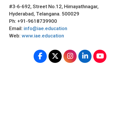
#3-6-692, Street No.12, Himayathnagar,
Hyderabad, Telangana. 500029
Ph: +91-9618739900
Email:
info@iae.education
Web:
www.iae.education