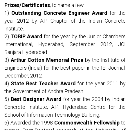
Prizes/Certificates
, to name a few:
1)
Outstanding Concrete Engineer Award
for the
year 2012 by A.P. Chapter of the Indian Concrete
Institute.
2)
TOBIP Award
for the year by the Junior Chambers
International, Hyderabad, September 2012, JCI
Banjara Hyderabad.
3)
Arthur Cotton Memorial Prize
by the Institute of
Engineers (India) for the best paper in the IEI Journal,
December, 2012.
4)
State Best Teacher Award
for the year 2011 by
the Government of Andhra Pradesh.
5)
Best Designer Award
for year the 2004 by Indian
Concrete Institute, A.P., Hyderabad Centre for the
School of Information Technology Building.
6) Awarded the 1998
Commonwealth Fellowship
to