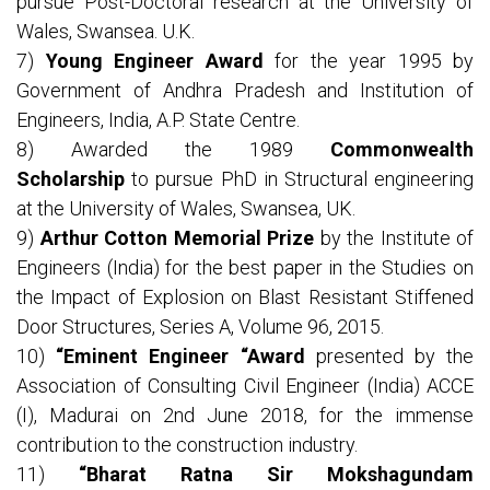
pursue Post-Doctoral research at the University of
Wales, Swansea. U.K.
7)
Young Engineer Award
for the year 1995 by
Government of Andhra Pradesh and Institution of
Engineers, India, A.P. State Centre.
8) Awarded the 1989
Commonwealth
Scholarship
to pursue PhD in Structural engineering
at the University of Wales, Swansea, UK.
9)
Arthur Cotton Memorial Prize
by the Institute of
Engineers (India) for the best paper in the Studies on
the Impact of Explosion on Blast Resistant Stiffened
Door Structures, Series A, Volume 96, 2015.
10)
“Eminent Engineer “Award
presented by the
Association of Consulting Civil Engineer (India) ACCE
(I), Madurai on 2nd June 2018, for the immense
contribution to the construction industry.
11)
“Bharat Ratna Sir Mokshagundam