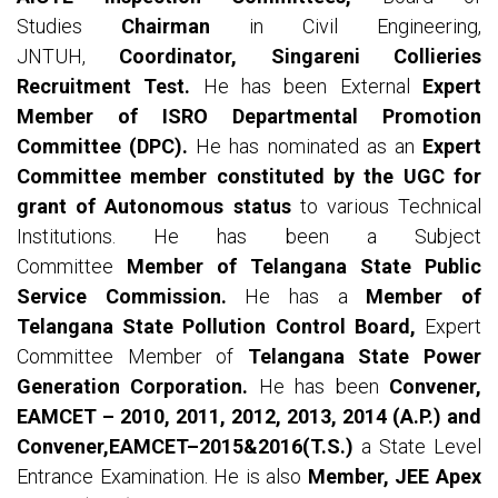
Studies
Chairman
in Civil Engineering,
JNTUH,
Coordinator, Singareni Collieries
Recruitment Test.
He has been External
Expert
Member of ISRO Departmental Promotion
Committee (DPC).
He has nominated as an
Expert
Committee member constituted by the UGC for
grant of Autonomous status
to various Technical
Institutions. He has been a Subject
Committee
Member of Telangana State Public
Service Commission.
He has a
Member of
Telangana State Pollution Control Board,
Expert
Committee Member of
Telangana State Power
Generation Corporation.
He has been
Convener,
EAMCET – 2010, 2011, 2012, 2013, 2014 (A.P.) and
Convener,EAMCET–2015&2016(T.S.)
a State Level
Entrance Examination. He is also
Member, JEE Apex