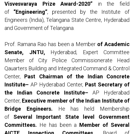
Visvesvaraya Prize Award-2020”
in the field
of
“Engineering”
, presented by the Institute of
Engineers (India), Telangana State Centre, Hyderabad
and Government of Telangana.
Prof. Ramana Rao has been a Member
of Academic
Senate, JNTU,
Hyderabad, Expert Committee
Member of City Police Commissionerate Head
Qauarters Building and Integrated Command & Control
Center,
Past Chairman of the Indian Concrete
Institute–
AP Hyderabad Center,
Past Secretary of
the Indian Concrete Institute–
AP Hyderabad
Center,
Executive member of the Indian Institute of
Bridge Engineers.
He has held Membership
of
Several Important State level Government
Committees.
He has been a
Member of Several
AICTE Inspection Committees,
Board of