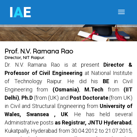
I
A
E
Toggle
Prof. N.V. Ramana Rao
Director, NIT Raipur.
Dr. N.V. Ramana Rao is at present
Director &
Professor of Civil Engineering
at National Institute
of Technology Raipur. He did his
BE
in Civil
Engineering from
(Osmania)
,
M.Tech
from
(IIT
Delhi)
,
Ph.D
(from (UK) and
Post Doctorate
.(from UK)
in Civil and Structural Engineering from
University of
Wales, Swansea , UK
. He has held several
Administrative posts
as Registrar, JNTU Hyderabad
,
Kukatpally, Hyderabad from 30.04.2012 to 21.07.2015,