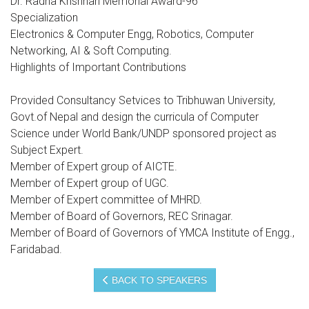
Dr. Radha Krishnan Memorial Award-96
Specialization
Electronics & Computer Engg, Robotics, Computer
Networking, AI & Soft Computing.
Highlights of Important Contributions
Provided Consultancy Setvices to Tribhuwan University,
Govt.of Nepal and design the curricula of Computer
Science under World Bank/UNDP sponsored project as
Subject Expert.
Member of Expert group of AICTE.
Member of Expert group of UGC.
Member of Expert committee of MHRD.
Member of Board of Governors, REC Srinagar.
Member of Board of Governors of YMCA Institute of Engg.,
Faridabad.
BACK TO SPEAKERS