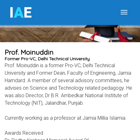
I
A
E
Toggle
Prof. Moinuddin
Former Pro-VC, Delhi Technical University
Prof. Moinuddin is a former Pro-VC, Delhi Technical
University and Former Dean, Faculty of Engineering, Jamia
Hamdard. A member of several advisory committees, he
advises on Science and Technology related pedagogy. He
was also Director, Dr B.R. Ambedkar National Institute of
Technology (NIT), Jalandhar, Punjab.
Currently working as a professor at Jamia Millia Islamia.
Awards Received