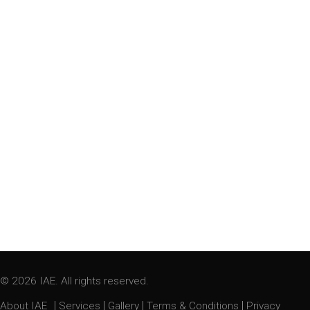
© 2026 IAE. All rights reserved.
|
|
|
|
About IAE
Services
Gallery
Terms & Conditions
Privacy