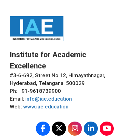
Institute for Academic
Excellence
#3-6-692, Street No.12, Himayathnagar,
Hyderabad, Telangana. 500029
Ph: +91-9618739900
Email:
info@iae.education
Web:
www.iae.education