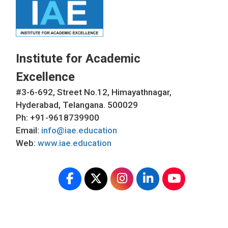
Institute for Academic
Excellence
#3-6-692, Street No.12, Himayathnagar,
Hyderabad, Telangana. 500029
Ph: +91-9618739900
Email:
info@iae.education
Web:
www.iae.education