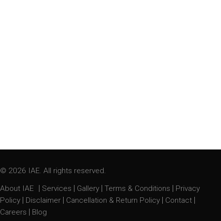
© 2026 IAE. All rights reserved.
|
|
|
|
About IAE
Services
Gallery
Terms & Conditions
Privacy
|
|
|
|
Policy
Disclaimer
Cancellation & Return Policy
Contact
|
Careers
Blog