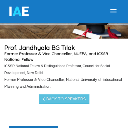
I
A
E
Toggle
Prof. Jandhyala BG Tilak
Former Professor & Vice Chancellor, NUEPA, and ICSSR
National Fellow.
ICSSR National Fellow & Distinguished Professor, Council for Social
Development, New Delhi.
Former Professor & Vice-Chancellor, National University of Educational
Planning and Administration
.
BACK TO SPEAKERS