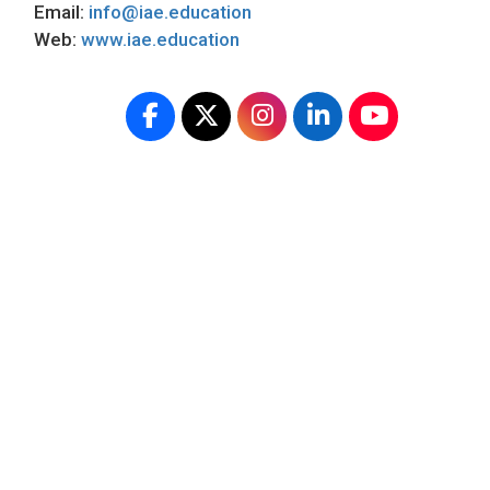
Email:
info@iae.education
Web:
www.iae.education