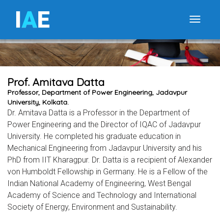
I
A
E
Toggle
Prof. Amitava Datta
Professor, Department of Power Engineering, Jadavpur
University, Kolkata.
Dr. Amitava Datta is a Professor in the Department of
Power Engineering and the Director of IQAC of Jadavpur
University. He completed his graduate education in
Mechanical Engineering from Jadavpur University and his
PhD from IIT Kharagpur. Dr. Datta is a recipient of Alexander
von Humboldt Fellowship in Germany. He is a Fellow of the
Indian National Academy of Engineering, West Bengal
Academy of Science and Technology and International
Society of Energy, Environment and Sustainability.