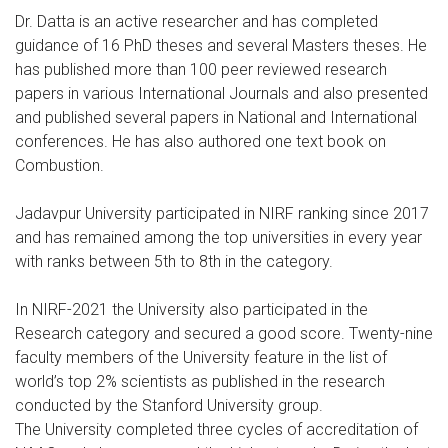
Dr. Datta is an active researcher and has completed
guidance of 16 PhD theses and several Masters theses. He
has published more than 100 peer reviewed research
papers in various International Journals and also presented
and published several papers in National and International
conferences. He has also authored one text book on
Combustion.
Jadavpur University participated in NIRF ranking since 2017
and has remained among the top universities in every year
with ranks between 5th to 8th in the category.
In NIRF-2021 the University also participated in the
Research category and secured a good score. Twenty-nine
faculty members of the University feature in the list of
world’s top 2% scientists as published in the research
conducted by the Stanford University group.
The University completed three cycles of accreditation of