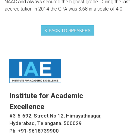
NAAC and always secured the highest grade. During the last
accreditation in 2014 the GPA was 3.68 in a scale of 4.0.
BACK TO SPEAKERS
Institute for Academic
Excellence
#3-6-692, Street No.12, Himayathnagar,
Hyderabad, Telangana. 500029
Ph: +91-9618739900