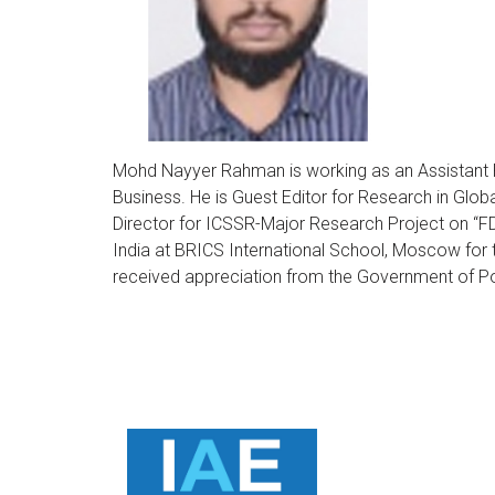
Mohd Nayyer Rahman is working as an Assistant Pr
Business. He is Guest Editor for Research in Glob
Director for ICSSR-Major Research Project on “FD
India at BRICS International School, Moscow for
received appreciation from the Government of Po