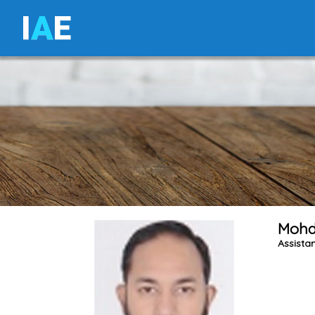
I
A
E
Mohd
Assistan