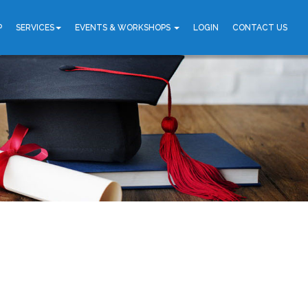
P
SERVICES
EVENTS & WORKSHOPS
LOGIN
CONTACT US