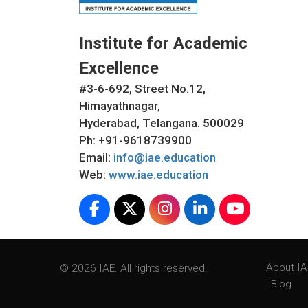
Institute for Academic
Excellence
#3-6-692, Street No.12,
Himayathnagar,
Hyderabad, Telangana. 500029
Ph: +91-9618739900
Email:
info@iae.education
Web:
www.iae.education
About I
© 2026 IAE. All rights reserved.
|
Blog