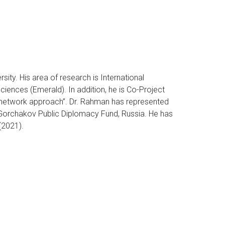
ty. His area of research is International
ciences (Emerald). In addition, he is Co-Project
l network approach”. Dr. Rahman has represented
Gorchakov Public Diplomacy Fund, Russia. He has
(2021).