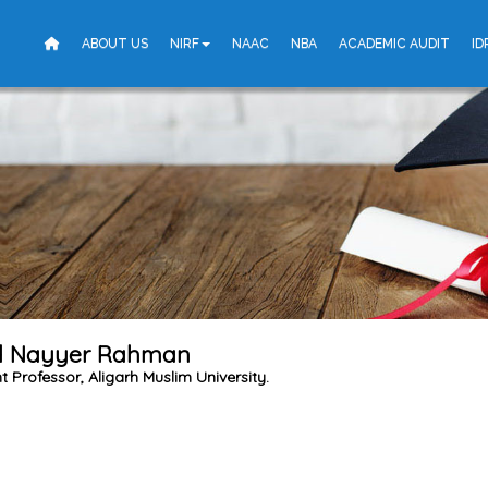
ABOUT US
NIRF
NAAC
NBA
ACADEMIC AUDIT
ID
 Nayyer Rahman
t Professor, Aligarh Muslim University.