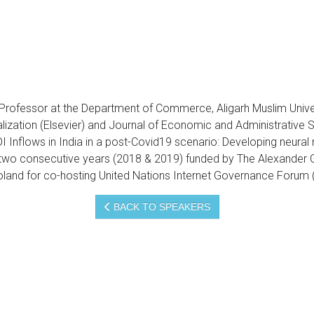
ofessor at the Department of Commerce, Aligarh Muslim Universi
alization (Elsevier) and Journal of Economic and Administrative S
I Inflows in India in a post-Covid19 scenario: Developing neura
 two consecutive years (2018 & 2019) funded by The Alexander 
land for co-hosting United Nations Internet Governance Forum 
BACK TO SPEAKERS