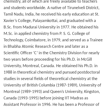
chemistry, all of which are freely available to teachers
and students worldwide. A native of Tirunelveli District,
Tamil Nadu, India, he received his early education at St.
Xavier’s College, Palayamkottai, and graduated with a
B.Sc. from Madurai University in 1977. He obtained his
M.Sc. in applied chemistry from P. S. G. College of
Technology, Coimbatore, in 1979, and served as a Trainee
in Bhabha Atomic Research Centre and later as a
Scientific Officer ‘C’ in the Chemistry Division for nearly
two years before proceeding for his Ph.D. in McGill
University, Montreal, Canada. He obtained his Ph.D. in
1988 in theoretical chemistry and pursued postdoctoral
studies in several fields of theoretical chemistry at the
University of British Columbia (1987-1989), University of
Montreal (1989-1993) and Queen’s University, Kingston,
Canada (1993-1995) before joining IIT Madras as
Assistant Professor in 1996. He has been a Professor of