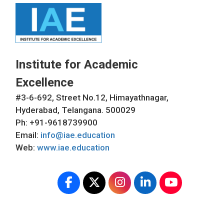
Institute for Academic
Excellence
#3-6-692, Street No.12, Himayathnagar,
Hyderabad, Telangana. 500029
Ph: +91-9618739900
Email:
info@iae.education
Web:
www.iae.education