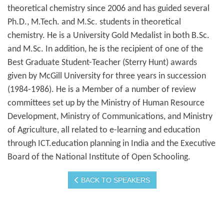
theoretical chemistry since 2006 and has guided several
Ph.D., M.Tech. and M.Sc. students in theoretical
chemistry. He is a University Gold Medalist in both B.Sc.
and M.Sc. In addition, he is the recipient of one of the
Best Graduate Student-Teacher (Sterry Hunt) awards
given by McGill University for three years in succession
(1984-1986). He is a Member of a number of review
committees set up by the Ministry of Human Resource
Development, Ministry of Communications, and Ministry
of Agriculture, all related to e-learning and education
through ICT.education planning in India and the Executive
Board of the National Institute of Open Schooling.
BACK TO SPEAKERS