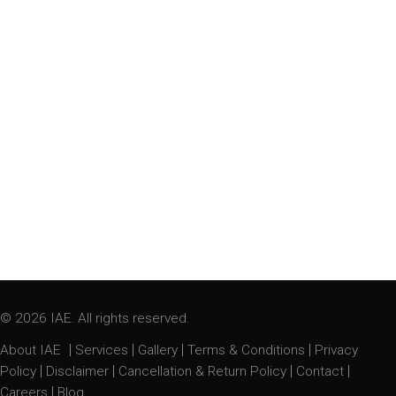
© 2026 IAE. All rights reserved.
|
|
|
|
About IAE
Services
Gallery
Terms & Conditions
Privacy
|
|
|
|
Policy
Disclaimer
Cancellation & Return Policy
Contact
|
Careers
Blog