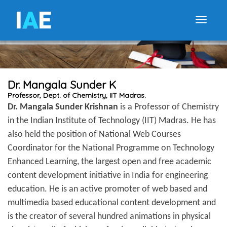
I
A
E
Toggle
Dr. Mangala Sunder K
Professor, Dept. of Chemistry, IIT Madras.
Dr. Mangala Sunder Krishnan
is a Professor of Chemistry
in the Indian Institute of Technology (IIT) Madras. He has
also held the position of National Web Courses
Coordinator for the National Programme on Technology
Enhanced Learning, the largest open and free academic
content development initiative in India for engineering
education. He is an active promoter of web based and
multimedia based educational content development and
is the creator of several hundred animations in physical