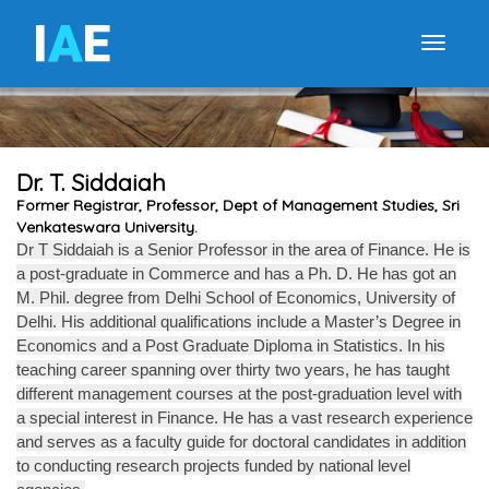
I
A
E
Toggle
Dr. T. Siddaiah
Former Registrar, Professor, Dept of Management Studies, Sri
Venkateswara University.
Dr T Siddaiah is a Senior Professor in the area of Finance. He is
a post-graduate in Commerce and has a Ph. D. He has got an
M. Phil. degree from Delhi School of Economics, University of
Delhi. His additional qualifications include a Master’s Degree in
Economics and a Post Graduate Diploma in Statistics. In his
teaching career spanning over thirty two years, he has taught
different management courses at the post-graduation level with
a special interest in Finance. He has a vast research experience
and serves as a faculty guide for doctoral candidates in addition
to conducting research projects funded by national level