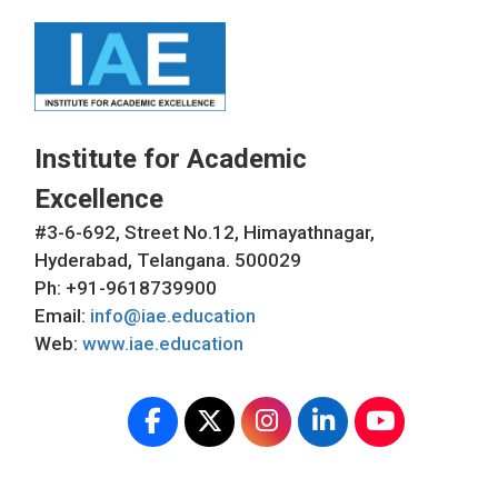
Institute for Academic
Excellence
#3-6-692, Street No.12, Himayathnagar,
Hyderabad, Telangana. 500029
Ph: +91-9618739900
Email:
info@iae.education
Web:
www.iae.education