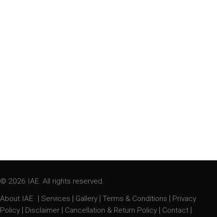
© 2026 IAE. All rights reserved.
|
|
|
|
About IAE
Services
Gallery
Terms & Conditions
Privacy
|
|
|
|
Policy
Disclaimer
Cancellation & Return Policy
Contact