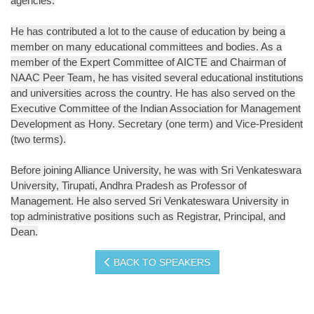
agencies.
He has contributed a lot to the cause of education by being a
member on many educational committees and bodies. As a
member of the Expert Committee of AICTE and Chairman of
NAAC Peer Team, he has visited several educational institutions
and universities across the country. He has also served on the
Executive Committee of the Indian Association for Management
Development as Hony. Secretary (one term) and Vice-President
(two terms).
Before joining Alliance University, he was with Sri Venkateswara
University, Tirupati, Andhra Pradesh as Professor of
Management. He also served Sri Venkateswara University in
top administrative positions such as Registrar, Principal, and
Dean.
BACK TO SPEAKERS