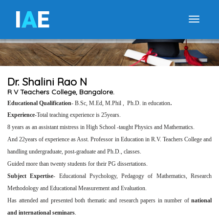
I
A
E
Toggle
Dr. Shalini Rao N
R V Teachers College, Bangalore.
.
Educational
Qualification
- B.Sc, M.Ed, M.Phil , Ph.D. in education
Experience
-Total teaching experience is 25years.
8 years as an assistant mistress in High School -taught Physics and Mathematics.
And 22years of experience as Asst. Professor in Education in R.V. Teachers College and
handling undergraduate, post-graduate and Ph.D., classes.
Guided more than twenty students for their PG dissertations.
Subject Expertise
- Educational Psychology, Pedagogy of Mathematics, Research
Methodology and Educational Measurement and Evaluation.
Has attended and presented both thematic and research papers in number of
national
and international seminars
.