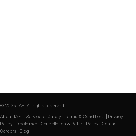
© 2026 IAE. All rights reserved.
|
|
|
|
About IAE
Services
Gallery
Terms & Conditions
Privacy
|
|
|
|
Policy
Disclaimer
Cancellation & Return Policy
Contact
|
Careers
Blog