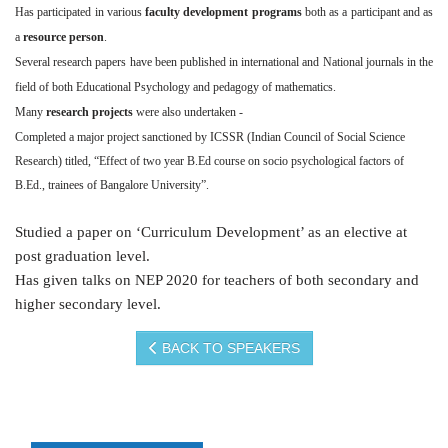
Has participated in various
faculty development programs
both as a participant and as
a
resource person
.
Several research papers have been published in international and National journals in the
field of both Educational Psychology and pedagogy of mathematics.
Many
research projects
were also undertaken -
Completed a major project sanctioned by ICSSR (Indian Council of Social Science
Research) titled, “Effect of two year B.Ed course on socio psychological factors of
B.Ed., trainees of Bangalore University”.
Studied a paper on ‘Curriculum Development’ as an elective at
post graduation level.
Has given talks on NEP 2020 for teachers of both secondary and
higher secondary level.
BACK TO SPEAKERS