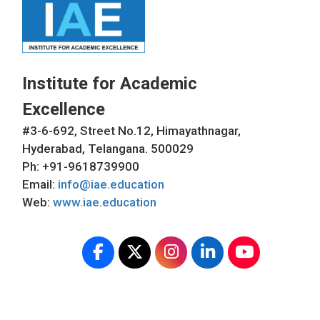
Institute for Academic
Excellence
#3-6-692, Street No.12, Himayathnagar,
Hyderabad, Telangana. 500029
Ph: +91-9618739900
Email:
info@iae.education
Web:
www.iae.education