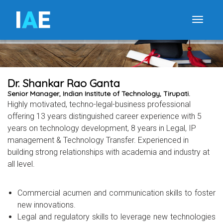
I
A
E
Toggle
Dr. Shankar Rao Ganta
Senior Manager, Indian Institute of Technology, Tirupati.
Highly motivated, techno-legal-business professional
offering 13 years distinguished career experience with 5
years on technology development, 8 years in Legal, IP
management & Technology Transfer. Experienced in
building strong relationships with academia and industry at
all level.
Commercial acumen and communication skills to foster
new innovations.
Legal and regulatory skills to leverage new technologies