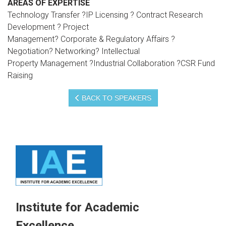
AREAS OF EXPERTISE
Technology Transfer ?IP Licensing ? Contract Research
Development ? Project
Management? Corporate & Regulatory Affairs ?
Negotiation? Networking? Intellectual
Property Management ?Industrial Collaboration ?CSR Fund
Raising
BACK TO SPEAKERS
Institute for Academic
Excellence