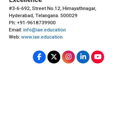
#3-6-692, Street No.12, Himayathnagar,
Hyderabad, Telangana. 500029
Ph: +91-9618739900
Email:
info@iae.education
Web:
www.iae.education