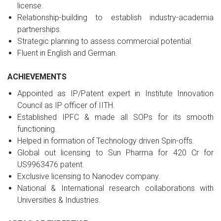
license.
Relationship-building to establish industry-academia
partnerships.
Strategic planning to assess commercial potential.
Fluent in English and German.
ACHIEVEMENTS
Appointed as IP/Patent expert in Institute Innovation
Council as IP officer of IITH.
Established IPFC & made all SOPs for its smooth
functioning.
Helped in formation of Technology driven Spin-offs.
Global out licensing to Sun Pharma for 420 Cr for
US9963476 patent.
Exclusive licensing to Nanodev company.
National & International research collaborations with
Universities & Industries.