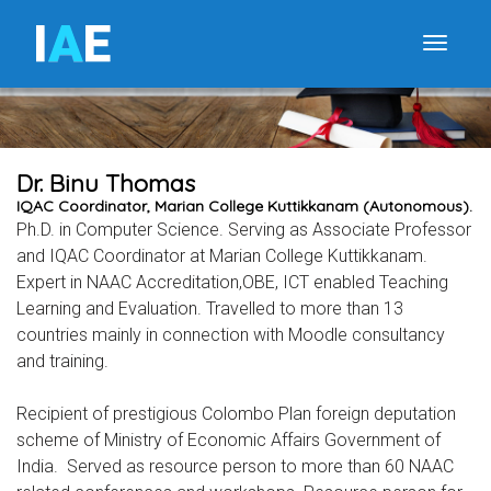
I
A
E
Toggle
Dr. Binu Thomas
IQAC Coordinator, Marian College Kuttikkanam (Autonomous).
Ph.D. in Computer Science. Serving as Associate Professor
and IQAC Coordinator at Marian College Kuttikkanam.
Expert in NAAC Accreditation,OBE, ICT enabled Teaching
Learning and Evaluation. Travelled to more than 13
countries mainly in connection with Moodle consultancy
and training.
Recipient of prestigious Colombo Plan foreign deputation
scheme of Ministry of Economic Affairs Government of
India. Served as resource person to more than 60 NAAC