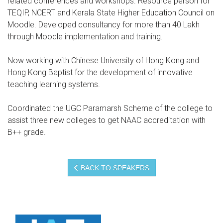
related conferences and workshops. Resource person for
TEQIP, NCERT and Kerala State Higher Education Council on
Moodle. Developed consultancy for more than 40 Lakh
through Moodle implementation and training.
Now working with Chinese University of Hong Kong and
Hong Kong Baptist for the development of innovative
teaching learning systems.
Coordinated the UGC Paramarsh Scheme of the college to
assist three new colleges to get NAAC accreditation with
B++ grade.
BACK TO SPEAKERS