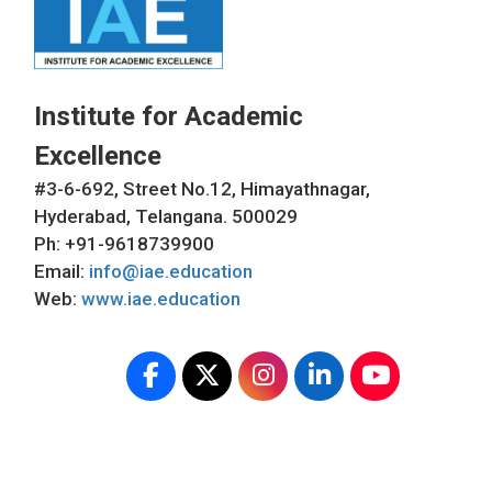
Institute for Academic
Excellence
#3-6-692, Street No.12, Himayathnagar,
Hyderabad, Telangana. 500029
Ph: +91-9618739900
Email:
info@iae.education
Web:
www.iae.education