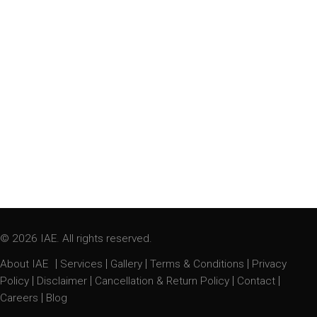
© 2026 IAE. All rights reserved.
|
|
|
|
About IAE
Services
Gallery
Terms & Conditions
Privacy
|
|
|
|
Policy
Disclaimer
Cancellation & Return Policy
Contact
|
Careers
Blog