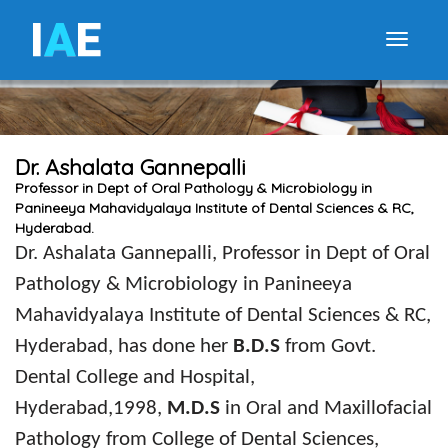
I
A
E
Toggle
Dr. Ashalata Gannepalli
Professor in Dept of Oral Pathology & Microbiology in
Panineeya Mahavidyalaya Institute of Dental Sciences & RC,
Hyderabad.
Dr
.
Ashalata Gannepalli, Professor in Dept of Oral
Pathology & Microbiology in Panineeya
Mahavidyalaya Institute of Dental Sciences & RC,
Hyderabad, has done her
B.D.S
from Govt.
Dental College and Hospital,
Hyderabad,1998,
M.D.S
in Oral and Maxillofacial
Pathology
from College of Dental Sciences,