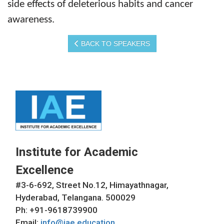
side effects of deleterious habits and cancer
awareness.
BACK TO SPEAKERS
Institute for Academic
Excellence
#3-6-692, Street No.12, Himayathnagar,
Hyderabad, Telangana. 500029
Ph: +91-9618739900
Email:
info@iae.education