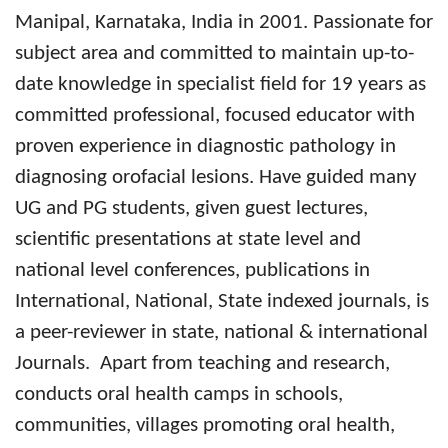
Manipal, Karnataka, India in 2001.
Passionate for
subject area and committed to maintain up-to-
date knowledge in specialist field for
19 years as
committed professional, focused educator with
proven experience in diagnostic pathology in
diagnosing orofacial lesions. Have guided many
UG and PG students, given guest lectures,
scientific presentations at state level and
national level conferences, publications in
International, National, State indexed journals, is
a peer-reviewer in state, national & international
Journals. Apart from teaching and research,
conducts oral health camps in schools,
communities, villages promoting oral health,