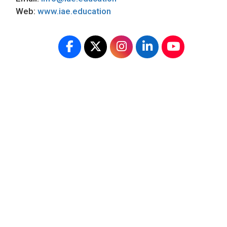
Web:
www.iae.education