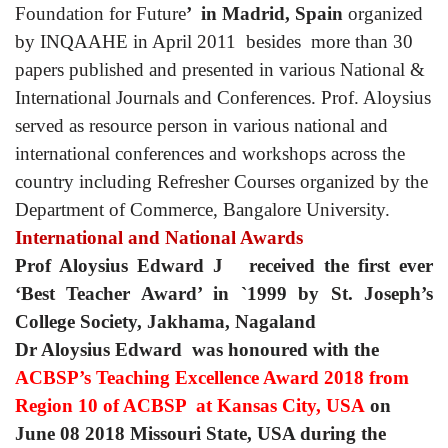
Foundation for Future
’ in Madrid, Spain
organized
by INQAAHE in April 2011 besides more than 30
papers published and presented in various National &
International Journals and Conferences. Prof. Aloysius
served as resource person in various national and
international conferences and workshops across the
country including Refresher Courses organized by the
Department of Commerce, Bangalore University.
International and National Awards
Prof Aloysius Edward J received the first ever
‘Best Teacher Award’ in `1999 by St. Joseph’s
College Society, Jakhama, Nagaland
Dr Aloysius Edward
was honoured with the
ACBSP’s
Teaching Excellence Award 2018 from
Region 10 of ACBSP at Kansas City, USA
on
June 08 2018 Missouri State, USA during the