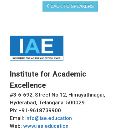
BACK TO SPEAKERS
Institute for Academic
Excellence
#3-6-692, Street No.12, Himayathnagar,
Hyderabad, Telangana. 500029
Ph: +91-9618739900
Email:
info@iae.education
Web:
www.iae.education