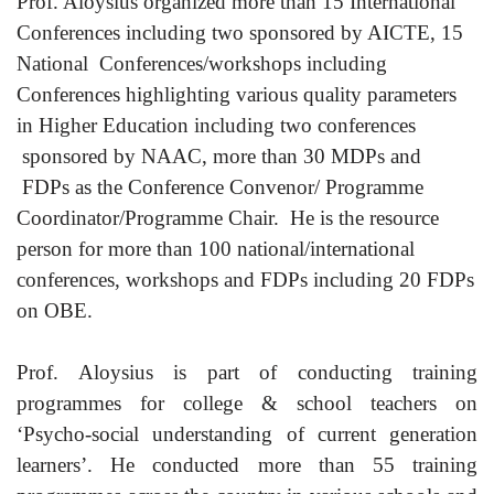
Prof. Aloysius organized more than 15 International
Conferences including two sponsored by AICTE, 15
National Conferences/workshops including
Conferences highlighting various quality parameters
in Higher Education including two conferences
sponsored by NAAC, more than 30 MDPs and
FDPs as the Conference Convenor/ Programme
Coordinator/Programme Chair. He is the resource
person for more than 100 national/international
conferences, workshops and FDPs including 20 FDPs
on OBE.
Prof. Aloysius is part of conducting training
programmes for college & school teachers on
‘Psycho-social understanding of current generation
learners’. He conducted more than 55 training