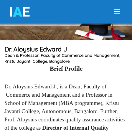
I
A
E
Toggle
Dr. Aloysius Edward J
Dean & Professor, Faculty of Commerce and Management,
Kristu Jayanti College, Bangalore
Brief Profile
Dr. Aloysius Edward J., is a Dean, Faculty of
Commerce and Management and a Professor in
School of Management (MBA programme), Kristu
Jayanti College, Autonomous, Bangalore. Further,
Prof. Aloysius coordinates quality assurance activities
of the college as
Director of Internal Quality