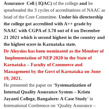
Assurance Cell ( IQAC)
of the college
and
he
spearheaded the 3 cycles of accreditations of NAAC as
head of the Core Committee.
Under his directorship
the college got accredited with A++ grade by
NAAC with CGPA of 3.78 out of 4 on December
21 2021 which is second highest in the country and
the highest score in Karnataka state.
Dr Aloysius has been nominated as the Member of
Implementation of NEP 2020 in the State of
Karnataka – Faculty of Commerce and
Management by the Govt of Karnataka on June
19, 2021.
He presented the paper on ‘
Systematization of
Internal Quality Assurance System – Kristu
Jayanti College, Bangalore: A Case Study
’ in
International Conference on ‘Quality Assurance –