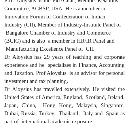
Prof. Aloysius is the Vice Chair, Member Relations
Committee, ACBSP, USA. He is a member in
Innovation Forum of Confederation of Indian
Industry (CII), Member of Industry-Institute Panel of
Bangalore Chamber of Industry and Commerce
(BCIC) and is also a member in HR/IR Panel and
Manufacturing Excellence Panel of CII.
Dr Aloysius has 29 years of teaching and corporate
experience and he specializes in Finance, Accounting
and Taxation. Prof Aloysius is an advisor for personal
investment and tax planning.
Dr Aloysius has travelled extensively. He visited the
United States of America, England, Scotland, Ireland,
Japan, China, Hong Kong, Malaysia, Singapore,
Dubai, Russia, Turkey, Thailand, Italy and Spain as
part of international academic exposure.