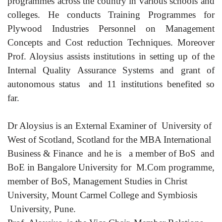
programmes across the country in various schools and
colleges. He conducts Training Programmes for
Plywood Industries Personnel on Management
Concepts and Cost reduction Techniques. Moreover
Prof. Aloysius assists institutions in setting up of the
Internal Quality Assurance Systems and grant of
autonomous status and 11 institutions benefited so
far.
Dr Aloysius is an External Examiner of University of
West of Scotland, Scotland for the MBA International
Business & Finance and he
is a member of BoS and
BoE in Bangalore University for M.Com programme,
member of BoS, Management Studies in Christ
University, Mount Carmel College and Symbiosis
University, Pune.