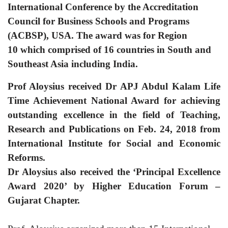
International Conference by
the Accreditation
Council for Business Schools and Programs
(ACBSP), USA.
The award was
for Region
10 which comprised of 16 countries in South and
Southeast Asia including India.
Prof Aloysius received Dr APJ Abdul Kalam Life
Time Achievement National Award for achieving
outstanding excellence in the field of Teaching,
Research and Publications on Feb. 24, 2018 from
International Institute for Social and Economic
Reforms.
Dr Aloysius also received the ‘Principal Excellence
Award 2020’ by Higher Education Forum –
Gujarat Chapter.