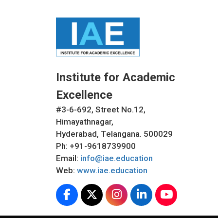
Institute for Academic
Excellence
#3-6-692, Street No.12,
Himayathnagar,
Hyderabad, Telangana. 500029
Ph: +91-9618739900
Email:
info@iae.education
Web:
www.iae.education