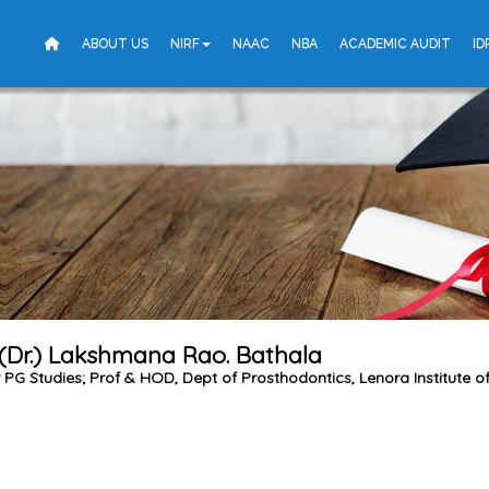
ABOUT US
NIRF
NAAC
NBA
ACADEMIC AUDIT
ID
 (Dr.) Lakshmana Rao. Bathala
r PG Studies; Prof & HOD, Dept of Prosthodontics, Lenora Institute