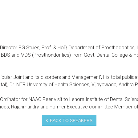
 Director PG Stuies; Prof. & HoD, Department of Prosthodontics,
BDS and MDS (Prosthondontics) from Govt. Dental College & Ho
ular Joint and its disorders and Management', His total publica
l), Dr. NTR University of Health Sciences, Vijayawada, Andhra 
o-Ordinator for NAAC Peer visit to Lenora Institute of Dental Scie
iences, Rajahmundry and Former Executive committee Member of 
BACK TO SPEAKERS