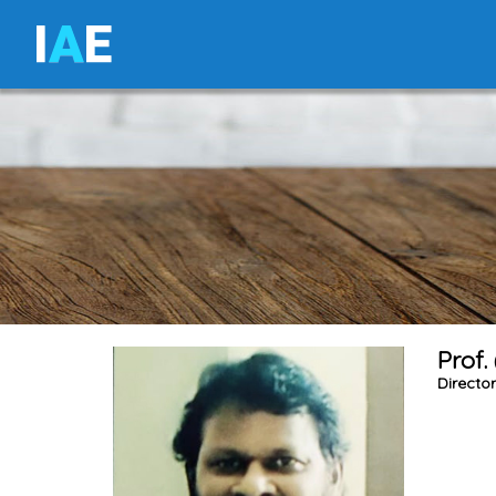
I
A
E
Prof.
Directo