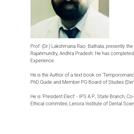
Prof. (Dr.) Lakshmana Rao. Bathala, presently the
Rajahmundry, Andhra Pradesh. He has completed 
Experience.
He is the Author of a text book on 'Temporomandib
PhD Guide and Member PG Board of Studies (Denta
He is 'President Elect' - IPS A.P., State Branch, C
Ethical commitee, Lenora Institute of Dental Sc