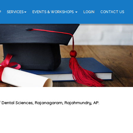
P
SERVICES
EVENTS & WORKSHOPS
LOGIN
CONTACT US
 of Dental Sciences, Rajanagaram, Rajahmundry, AP.