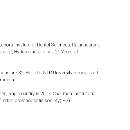
 Lenora Institute of Dental Sciences, Rajanagaram,
spital, Hyderabad and has 21 Years of
tions are 82. He is Dr. NTR University Recognized
Pradesh.
nces, Rajahmundry in 2017, Chairman Institutional
Indian prosthodontic society(IPS).