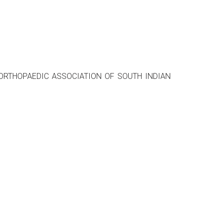
ent - ORTHOPAEDIC ASSOCIATION OF SOUTH INDIAN