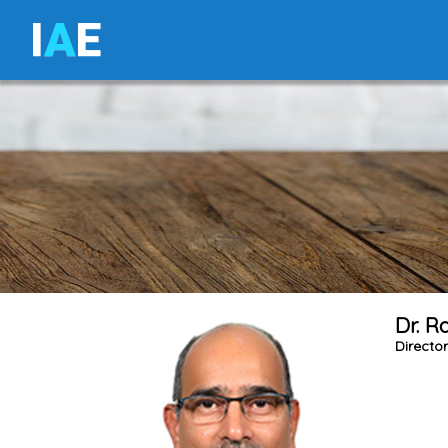
I
A
E
Dr. R
Directo