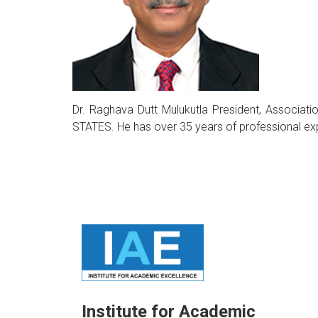
Dr. Raghava Dutt Mulukutla President, Associ
STATES. He has over 35 years of professional ex
Institute for Academic