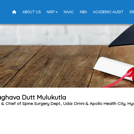
ABOUT US
NIRF
NAAC
NBA
ACADEMIC AUDIT
ID
aghava Dutt Mulukutla
r & Chief of Spine Surgery Dept., Udai Omni & Apollo Health City, H