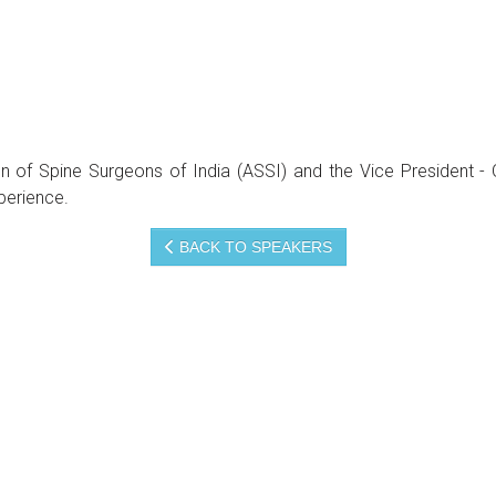
ation of Spine Surgeons of India (ASSI) and the Vice Presid
perience.
BACK TO SPEAKERS