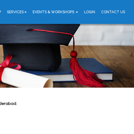
P
SERVICES
EVENTS & WORKSHOPS
LOGIN
CONTACT US
yderabad.