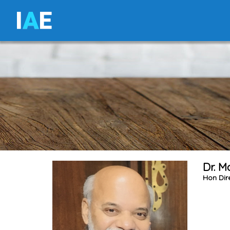
I
A
E
Dr. 
Hon Dir