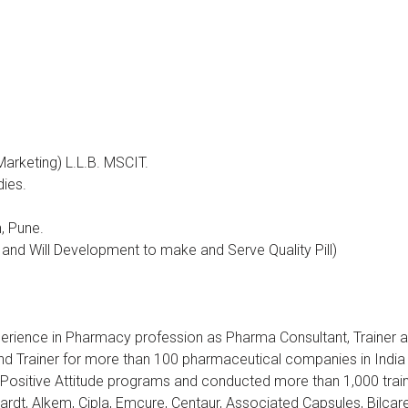
arketing) L.L.B. MSCIT.
dies.
, Pune.
 and Will Development to make and Serve Quality Pill)
perience in Pharmacy profession as Pharma Consultant, Trainer 
d Trainer for more than 100 pharmaceutical companies in India a
P, Positive Attitude programs and conducted more than 1,000 tra
rdt, Alkem, Cipla, Emcure, Centaur, Associated Capsules, Bilca