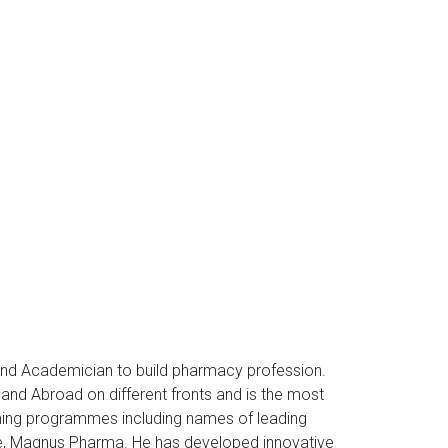
and Academician to build pharmacy profession.
nd Abroad on different fronts and is the most
ining programmes including names of leading
re, Magnus Pharma. He has developed innovative