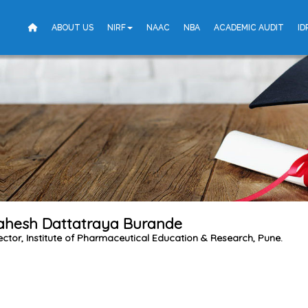
ABOUT US
NIRF
NAAC
NBA
ACADEMIC AUDIT
ID
Mahesh Dattatraya Burande
ector, Institute of Pharmaceutical Education & Research, Pune.