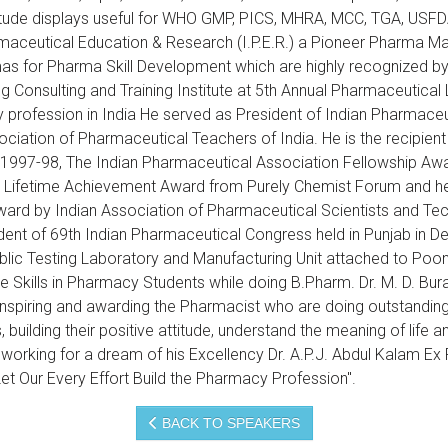
Attitude displays useful for WHO GMP, PICS, MHRA, MCC, TGA, USF
armaceutical Education & Research (I.P.E.R.) a Pioneer Pharma
s for Pharma Skill Development which are highly recognized by
ng Consulting and Training Institute at 5th Annual Pharmaceutic
rofession in India He served as President of Indian Pharmaceut
ciation of Pharmaceutical Teachers of India. He is the recipi
 1997-98, The Indian Pharmaceutical Association Fellowship Aw
ifetime Achievement Award from Purely Chemist Forum and he is
ward by Indian Association of Pharmaceutical Scientists and Te
ent of 69th Indian Pharmaceutical Congress held in Punjab in 
lic Testing Laboratory and Manufacturing Unit attached to Poona 
 Skills in Pharmacy Students while doing B.Pharm. Dr. M. D. Bura
inspiring and awarding the Pharmacist who are doing outstanding
 building their positive attitude, understand the meaning of lif
 working for a dream of his Excellency Dr. A.P.J. Abdul Kalam Ex 
t Our Every Effort Build the Pharmacy Profession".
BACK TO SPEAKERS