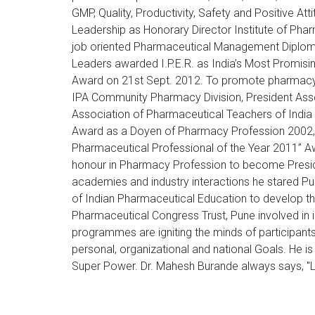
GMP, Quality, Productivity, Safety and Positive 
Leadership as Honorary Director Institute of Ph
job oriented Pharmaceutical Management Diploma
Leaders awarded I.P.E.R. as India’s Most Promisi
Award on 21st Sept. 2012. To promote pharmacy p
IPA Community Pharmacy Division, President Asso
Association of Pharmaceutical Teachers of India
Award as a Doyen of Pharmacy Profession 2002, L
Pharmaceutical Professional of the Year 2011” A
honour in Pharmacy Profession to become Presid
academies and industry interactions he stared Pub
of Indian Pharmaceutical Education to develop the
Pharmaceutical Congress Trust, Pune involved in 
programmes are igniting the minds of participants,
personal, organizational and national Goals. He is
Super Power. Dr. Mahesh Burande always says, "Le