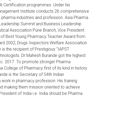
DA Certification programmes. Under his
 Management Institute conducts 26 comprehensive
 pharma industries and profession. Asia Pharma
al Leadership Summit and Business Leadership
ical Association Pune Branch, Vice President
ent of Best Young Pharmacy Teacher Award from
ard 2002, Drugs Inspectors Welfare Association
 the recipient of Prestigious “IAPST
chnologists. Dr Mahesh Burande got the highest
Dec. 2017. To promote stronger Pharma
College of Pharmacy first of its kind in history
nde is the Secretary of 54th Indian
 work in pharmacy profession. His training
e and making them mission oriented to achieve
President of India i.e. India should be Pharma