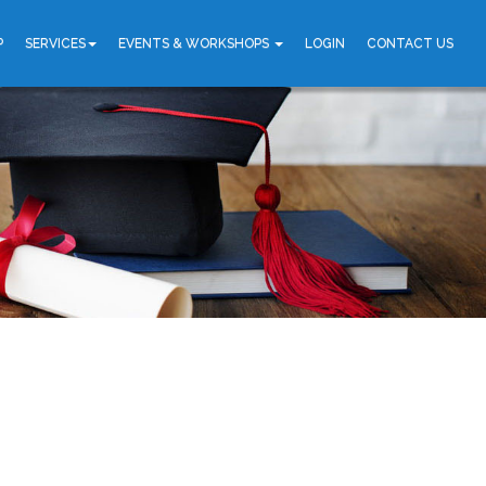
P
SERVICES
EVENTS & WORKSHOPS
LOGIN
CONTACT US