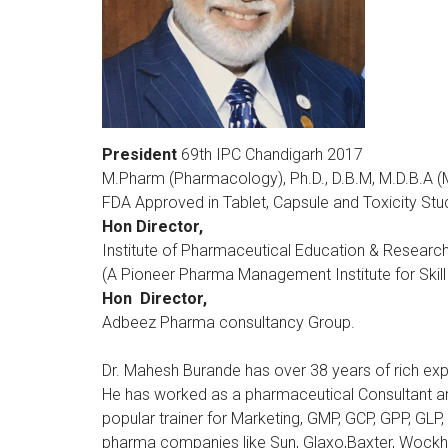
President
69th IPC Chandigarh 2017
M.Pharm (Pharmacology), Ph.D., D.B.M, M.D.B.A (M
FDA Approved in Tablet, Capsule and Toxicity Stu
Hon Director,
Institute of Pharmaceutical Education & Research
(A Pioneer Pharma Management Institute for Skill
Hon Director,
Adbeez Pharma consultancy Group.
Dr. Mahesh Burande has over 38 years of rich ex
He has worked as a pharmaceutical Consultant an
popular trainer for Marketing, GMP, GCP, GPP, GL
pharma companies like Sun, Glaxo,Baxter, Wockha