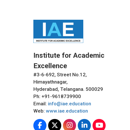
Institute for Academic
Excellence
#3-6-692, Street No.12,
Himayathnagar,
Hyderabad, Telangana. 500029
Ph: +91-9618739900
Email:
info@iae.education
Web:
www.iae.education