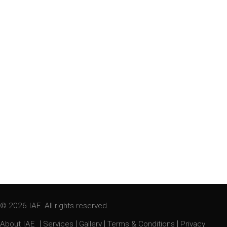
© 2026 IAE. All rights reserved.
|
|
|
|
About IAE
Services
Gallery
Terms & Conditions
Privacy