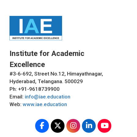
Institute for Academic
Excellence
#3-6-692, Street No.12, Himayathnagar,
Hyderabad, Telangana. 500029
Ph: +91-9618739900
Email:
info@iae.education
Web:
www.iae.education