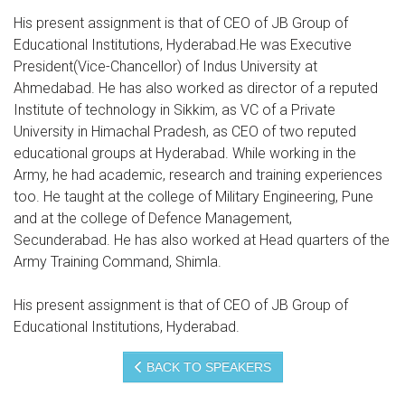
His present assignment is that of CEO of JB Group of
Educational Institutions, Hyderabad.He was Executive
President(Vice-Chancellor) of Indus University at
Ahmedabad. He has also worked as director of a reputed
Institute of technology in Sikkim, as VC of a Private
University in Himachal Pradesh, as CEO of two reputed
educational groups at Hyderabad. While working in the
Army, he had academic, research and training experiences
too. He taught at the college of Military Engineering, Pune
and at the college of Defence Management,
Secunderabad. He has also worked at Head quarters of the
Army Training Command, Shimla.
His present assignment is that of CEO of JB Group of
Educational Institutions, Hyderabad.
BACK TO SPEAKERS