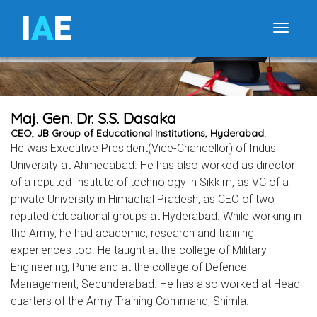
I
A
E
Toggle
Maj. Gen. Dr. S.S. Dasaka
CEO, JB Group of Educational Institutions, Hyderabad.
He was Executive President(Vice-Chancellor) of Indus
University at Ahmedabad. He has also worked as director
of a reputed Institute of technology in Sikkim, as VC of a
private University in Himachal Pradesh, as CEO of two
reputed educational groups at Hyderabad. While working in
the Army, he had academic, research and training
experiences too. He taught at the college of Military
Engineering, Pune and at the college of Defence
Management, Secunderabad. He has also worked at Head
quarters of the Army Training Command, Shimla.