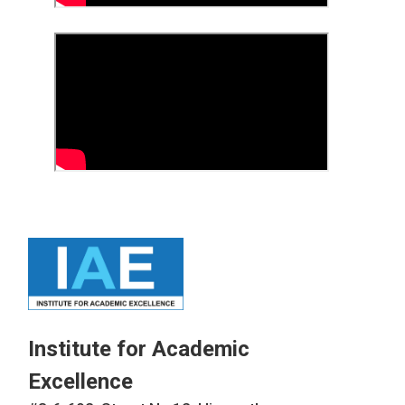
Institute for Academic
Excellence