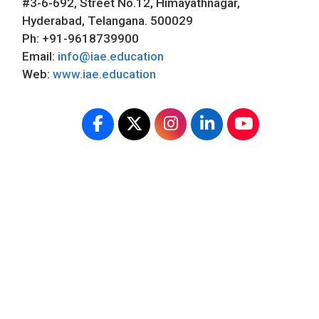
#3-6-692, Street No.12, Himayathnagar,
Hyderabad, Telangana. 500029
Ph: +91-9618739900
Email:
info@iae.education
Web:
www.iae.education