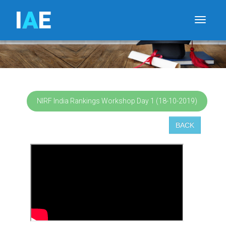
I
A
E
Toggle
NIRF India Rankings Workshop Day 1 (18-10-2019)
BACK