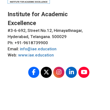
Institute for Academic
Excellence
#3-6-692, Street No.12, Himayathnagar,
Hyderabad, Telangana. 500029
Ph: +91-9618739900
Email:
info@iae.education
Web:
www.iae.education