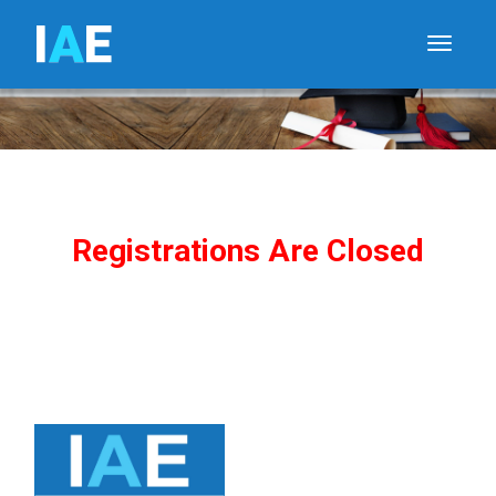
I
A
E
Toggle
Registrations Are Closed